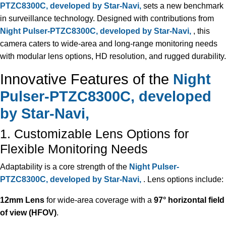
PTZC8300C, developed by Star-Navi,
sets a new benchmark
in surveillance technology. Designed with contributions from
Night Pulser-PTZC8300C, developed by Star-Navi,
, this
camera caters to wide-area and long-range monitoring needs
with modular lens options, HD resolution, and rugged durability.
Innovative Features of the
Night
Pulser-PTZC8300C, developed
by Star-Navi,
1. Customizable Lens Options for
Flexible Monitoring Needs
Adaptability is a core strength of the
Night Pulser-
PTZC8300C, developed by Star-Navi,
. Lens options include:
12mm Lens
for wide-area coverage with a
97° horizontal field
of view (HFOV)
.