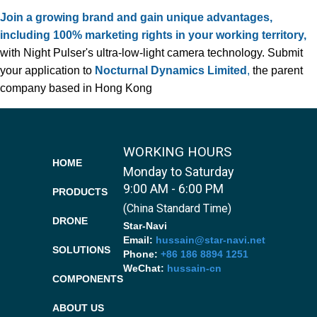
Join a growing brand and gain unique advantages,
including 100% marketing rights in your working territory,
with Night Pulser's ultra-low-light camera technology. Submit
your application to
Nocturnal Dynamics Limited
,
the parent
company based in Hong Kong
WORKING HOURS
HOME
Monday to Saturday
9:00 AM - 6:00 PM
PRODUCTS
(China Standard Time)
DRONE
Star-Navi
Email:
hussain@star-navi.net
SOLUTIONS
Phone:
+86 186 8894 1251
WeChat:
hussain-cn
COMPONENTS
ABOUT US