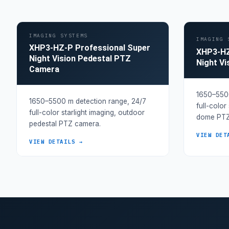
IMAGING SYSTEMS
IMAGING 
XHP3-HZ-P Professional Super
XHP3-HZ
Night Vision Pedestal PTZ
Night V
Camera
1650–5500
1650–5500 m detection range, 24/7
full-color
full-color starlight imaging, outdoor
dome PTZ
pedestal PTZ camera.
VIEW DET
VIEW DETAILS →