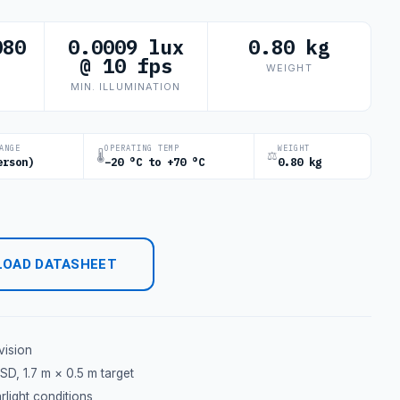
080
0.0009 lux
0.80 kg
@ 10 fps
WEIGHT
MIN. ILLUMINATION
ANGE
OPERATING TEMP
WEIGHT
🌡
⚖
erson)
−20 °C to +70 °C
0.80 kg
OAD DATASHEET
vision
D, 1.7 m × 0.5 m target
light conditions