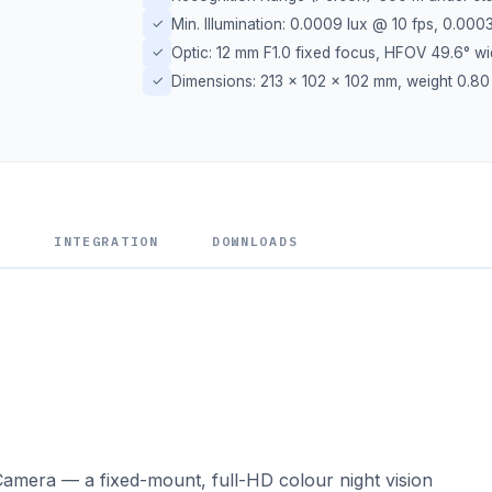
✓
Min. Illumination: 0.0009 lux @ 10 fps, 0.000
✓
Optic: 12 mm F1.0 fixed focus, HFOV 49.6° w
✓
Dimensions: 213 × 102 × 102 mm, weight 0.80
S
INTEGRATION
DOWNLOADS
amera — a fixed-mount, full-HD colour night vision