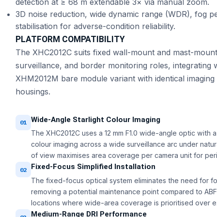
detection at ≥ 68 m extendable 3× via manual zoom.
3D noise reduction, wide dynamic range (WDR), fog p
stabilisation for adverse-condition reliability.
PLATFORM COMPATIBILITY
The XHC2012C suits fixed wall-mount and mast-mount in
surveillance, and border monitoring roles, integratin
XHM2012M bare module variant with identical imaging 
housings.
Wide-Angle Starlight Colour Imaging
01
The XHC2012C uses a 12 mm F1.0 wide-angle optic with a 
colour imaging across a wide surveillance arc under natural
of view maximises area coverage per camera unit for perime
Fixed-Focus Simplified Installation
02
The fixed-focus optical system eliminates the need for fo
removing a potential maintenance point compared to ABF o
locations where wide-area coverage is prioritised over 
Medium-Range DRI Performance