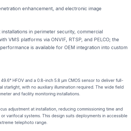
enetration enhancement, and electronic image
stallations in perimeter security, commercial
g with VMS platforms via ONVIF, RTSP, and PELCO; the
performance is available for OEM integration into custom
49.6° HFOV and a 0.8-inch 5.8 µm CMOS sensor to deliver full-
 starlight, with no auxiliary illumination required. The wide field
ter and facility monitoring installations.
cus adjustment at installation, reducing commissioning time and
r varifocal systems. This design suits deployments in accessible
extreme telephoto range.