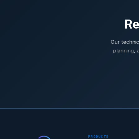
Re
Our technic
planning, 
PRODUCTS
STAR-NAVI — CORPORATE PORTAL
STAR-NAVI — CORPORATE PORTAL