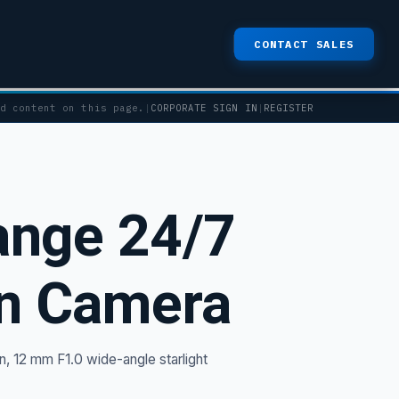
CONTACT SALES
ed content on this page.
|
CORPORATE SIGN IN
|
REGISTER
nge 24/7
on Camera
, 12 mm F1.0 wide-angle starlight