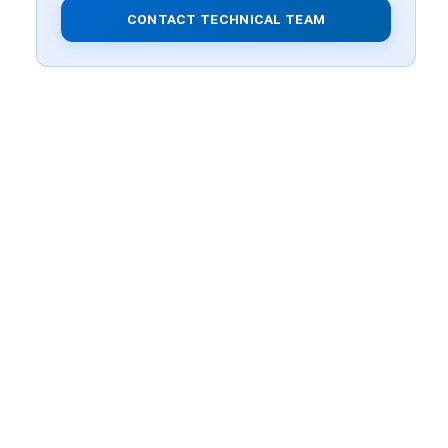
CONTACT TECHNICAL TEAM