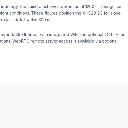
hodology, the camera achieves detection at 1200 m, recognition
night conditions. These figures position the XHC2012C for close-
n-class detail within 300 m.
ver RJ45 Ethernet, with integrated WiFi and optional 4G LTE for
ations. WebRTC remote server access is available via optional