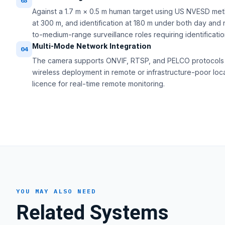
03
Against a 1.7 m × 0.5 m human target using US NVESD met
at 300 m, and identification at 180 m under both day and 
to-medium-range surveillance roles requiring identificatio
Multi-Mode Network Integration
04
The camera supports ONVIF, RTSP, and PELCO protocols o
wireless deployment in remote or infrastructure-poor loc
licence for real-time remote monitoring.
YOU MAY ALSO NEED
Related Systems