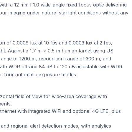
ith a 12 mm F1.0 wide-angle fixed-focus optic delivering
lour imaging under natural starlight conditions without any
n of 0.0009 lux at 10 fps and 0.0003 lux at 2 fps,
ight. Against a 1.7 m × 0.5 m human target using US
range of 1200 m, recognition range of 300 m, and
 with WDR off and 84 dB to 120 dB adjustable with WDR
oss four automatic exposure modes.
zontal field of view for wide-area coverage with
ments.
ernet with integrated WiFi and optional 4G LTE, plus
, and regional alert detection modes, with analytics