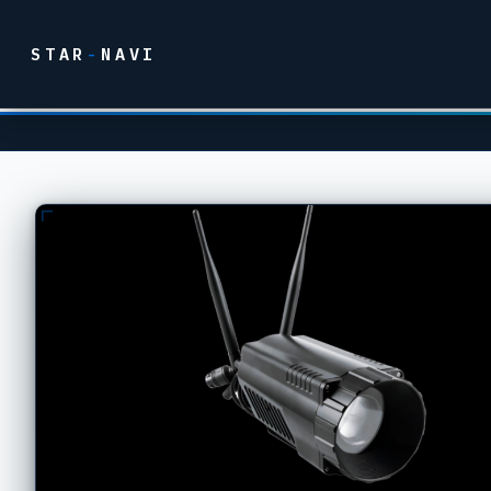
STAR
-
NAVI