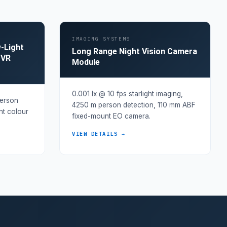
IMAGING SYSTEMS
w-Light
Long Range Night Vision Camera
DVR
Module
0.001 lx @ 10 fps starlight imaging,
person
4250 m person detection, 110 mm ABF
ght colour
fixed-mount EO camera.
VIEW DETAILS →