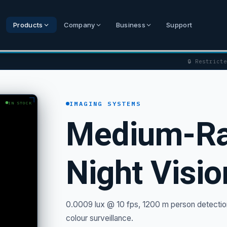
Products
Company
Business
Support
🔒 Restrict
IMAGING SYSTEMS
IN STOCK
Medium-Ra
Night Visi
0.0009 lux @ 10 fps, 1200 m person detection
colour surveillance.