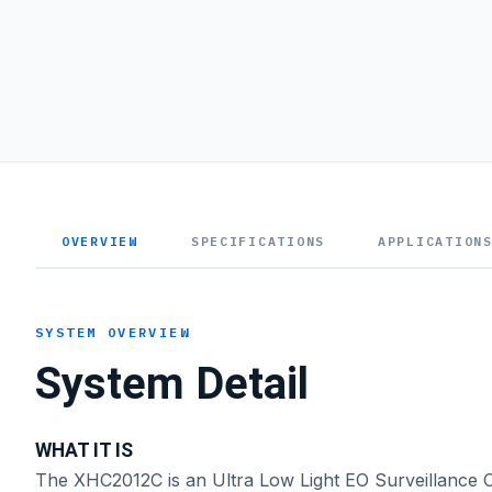
OVERVIEW
SPECIFICATIONS
APPLICATION
SYSTEM OVERVIEW
System Detail
WHAT IT IS
The XHC2012C is an Ultra Low Light EO Surveillance C