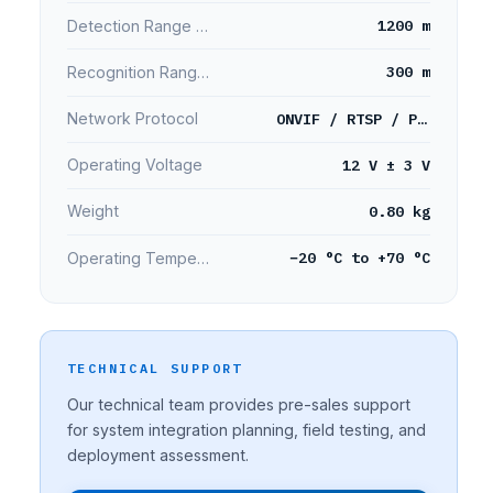
1200 m
Detection Range (Person)
300 m
Recognition Range (Person)
ONVIF / RTSP / PELCO
Network Protocol
12 V ± 3 V
Operating Voltage
0.80 kg
Weight
−20 °C to +70 °C
Operating Temperature
TECHNICAL SUPPORT
Our technical team provides pre-sales support
for system integration planning, field testing, and
deployment assessment.