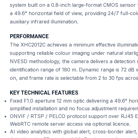
system built on a 0.8-inch large-format CMOS sensor w
a 49.6° horizontal field of view, providing 24/7 full-co
auxiliary infrared illumination.
PERFORMANCE
The XHC2012C achieves a minimum effective illuminatio
supporting reliable colour imaging under natural starl
NVESD methodology, the camera delivers a detection 
identification range of 180 m. Dynamic range is 72 dB
on, and frame rate is selectable from 2 to 30 fps acr
KEY TECHNICAL FEATURES
Fixed F1.0 aperture 12 mm optic delivering a 49.6° hori
simplified installation and no focus adjustment require
ONVIF / RTSP / PELCO protocol support over RJ45 Eth
WebRTC remote server access via optional licence.
AI video analytics with global alert, cross-border alert