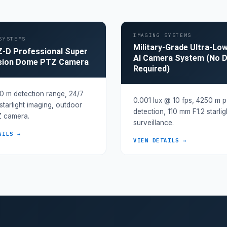
IMAGING SYSTEMS
SYSTEMS
Military-Grade Ultra-Lo
-D Professional Super
AI Camera System (No 
ision Dome PTZ Camera
Required)
 m detection range, 24/7
0.001 lux @ 10 fps, 4250 m 
 starlight imaging, outdoor
detection, 110 mm F1.2 starli
 camera.
surveillance.
AILS →
VIEW DETAILS →