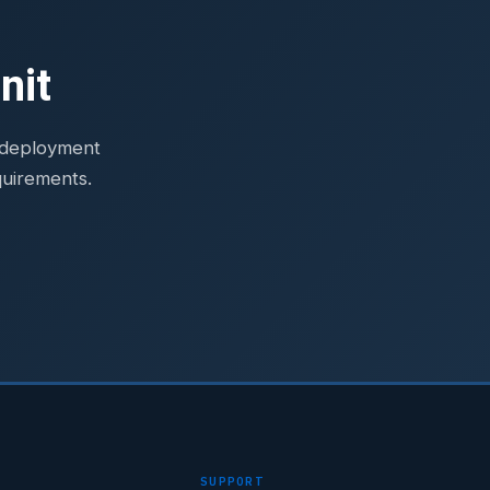
nit
e deployment
quirements.
SUPPORT