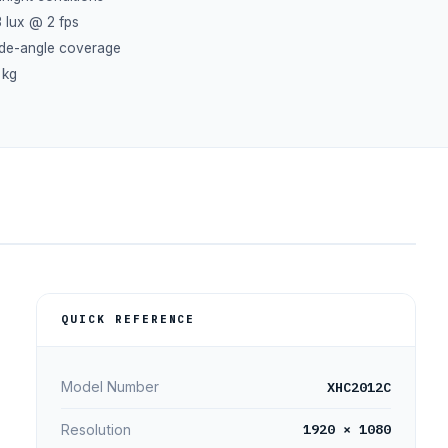
3 lux @ 2 fps
ide-angle coverage
 kg
QUICK REFERENCE
XHC2012C
Model Number
1920 × 1080
Resolution