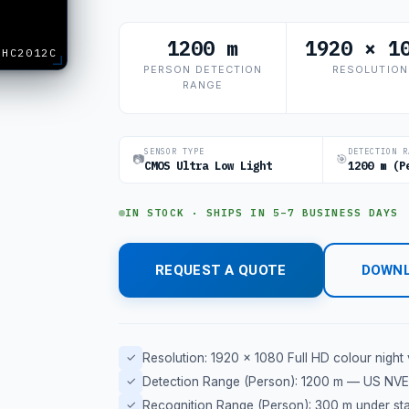
1200 m
1920 × 1
XHC2012C
PERSON DETECTION
RESOLUTION
RANGE
SENSOR TYPE
DETECTION R
📷
🎯
CMOS Ultra Low Light
1200 m (P
IN STOCK · SHIPS IN 5–7 BUSINESS DAYS
REQUEST A QUOTE
DOWNL
✓
Resolution: 1920 × 1080 Full HD colour night 
✓
Detection Range (Person): 1200 m — US NVES
✓
Recognition Range (Person): 300 m under star