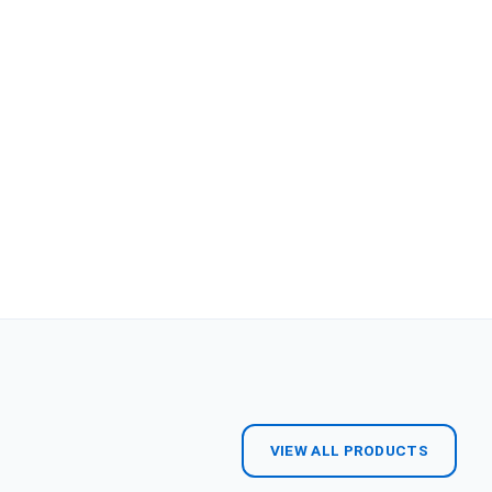
VIEW ALL PRODUCTS