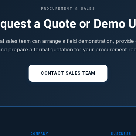
PROCUREMENT & SALES
quest a Quote or Demo U
al sales team can arrange a field demonstration, provid
and prepare a formal quotation for your procurement re
CONTACT SALES TEAM
COMPANY
BUSINESS