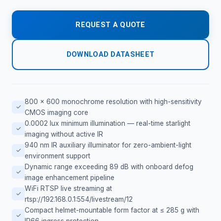
REQUEST A QUOTE
DOWNLOAD DATASHEET
800 × 600 monochrome resolution with high-sensitivity
✓
CMOS imaging core
0.0002 lux minimum illumination — real-time starlight
✓
imaging without active IR
940 nm IR auxiliary illuminator for zero-ambient-light
✓
environment support
Dynamic range exceeding 89 dB with onboard defog
✓
image enhancement pipeline
WiFi RTSP live streaming at
✓
rtsp://192.168.0.1:554/livestream/12
Compact helmet-mountable form factor at ≤ 285 g with
✓
IP66 ingress protection