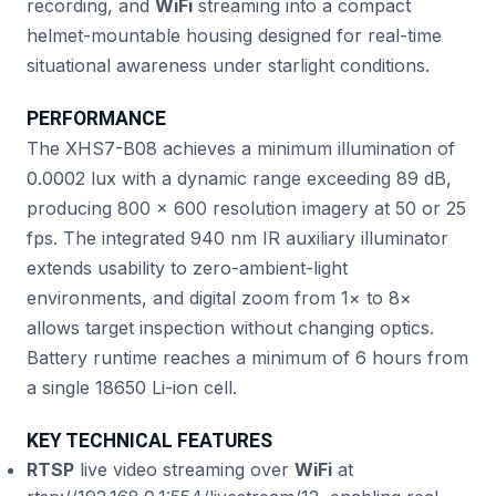
recording, and
WiFi
streaming into a compact
helmet-mountable housing designed for real-time
situational awareness under starlight conditions.
PERFORMANCE
The XHS7-B08 achieves a minimum illumination of
0.0002 lux with a dynamic range exceeding 89 dB,
producing 800 × 600 resolution imagery at 50 or 25
fps. The integrated 940 nm IR auxiliary illuminator
extends usability to zero-ambient-light
environments, and digital zoom from 1× to 8×
allows target inspection without changing optics.
Battery runtime reaches a minimum of 6 hours from
a single 18650 Li-ion cell.
KEY TECHNICAL FEATURES
RTSP
live video streaming over
WiFi
at