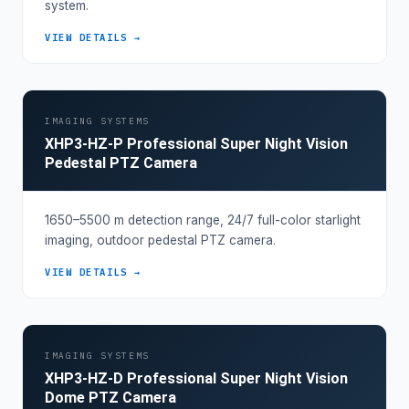
system.
VIEW DETAILS →
IMAGING SYSTEMS
XHP3-HZ-P Professional Super Night Vision
Pedestal PTZ Camera
1650–5500 m detection range, 24/7 full-color starlight
imaging, outdoor pedestal PTZ camera.
VIEW DETAILS →
IMAGING SYSTEMS
XHP3-HZ-D Professional Super Night Vision
Dome PTZ Camera