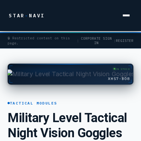
STAR
-
NAVI
🔒 Restricted content on this
CORPORATE SIGN
|
|
REGISTER
IN
page.
IN STOCK
XHS7-B08
TACTICAL MODULES
Military Level Tactical
Night Vision Goggles