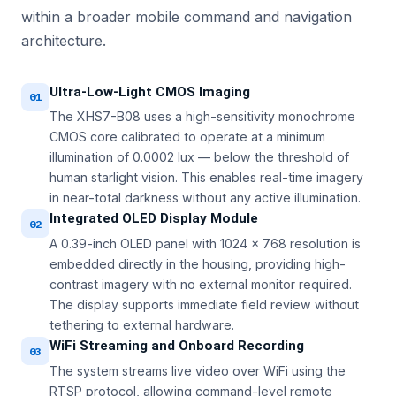
within a broader mobile command and navigation
architecture.
Ultra-Low-Light CMOS Imaging
01
The XHS7-B08 uses a high-sensitivity monochrome
CMOS core calibrated to operate at a minimum
illumination of 0.0002 lux — below the threshold of
human starlight vision. This enables real-time imagery
in near-total darkness without any active illumination.
Integrated OLED Display Module
02
A 0.39-inch OLED panel with 1024 × 768 resolution is
embedded directly in the housing, providing high-
contrast imagery with no external monitor required.
The display supports immediate field review without
tethering to external hardware.
WiFi Streaming and Onboard Recording
03
The system streams live video over WiFi using the
RTSP protocol, allowing command-level remote