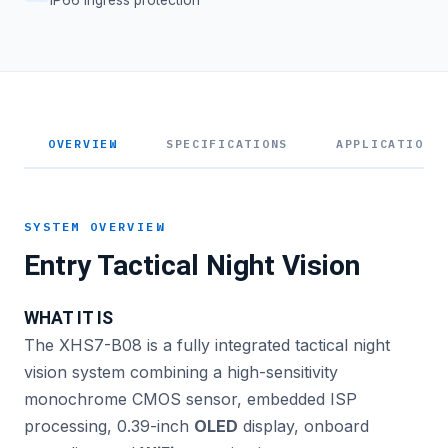
OVERVIEW
SPECIFICATIONS
APPLICATIONS
SYSTEM OVERVIEW
Entry Tactical Night Vision
WHAT IT IS
The XHS7-B08 is a fully integrated tactical night
vision system combining a high-sensitivity
monochrome CMOS sensor, embedded ISP
processing, 0.39-inch
OLED
display, onboard