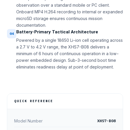
observation over a standard mobile or PC client.
Onboard MP4 H.264 recording to internal or expanded
microSD storage ensures continuous mission
documentation.
Battery-Primary Tactical Architecture
04
Powered by a single 18650 Li-ion cell operating across
a 2.7 V to 4.2 V range, the XHS7-B08 delivers a
minimum of 6 hours of continuous operation in a low-
power embedded design. Sub-3-second boot time
eliminates readiness delay at point of deployment.
QUICK REFERENCE
XHS7-B08
Model Number