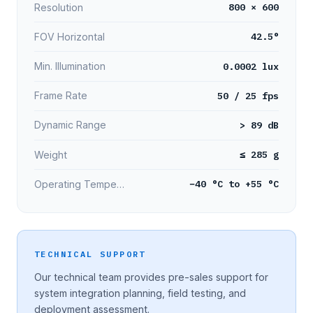
800 × 600
Resolution
42.5°
FOV Horizontal
0.0002 lux
Min. Illumination
50 / 25 fps
Frame Rate
> 89 dB
Dynamic Range
≤ 285 g
Weight
−40 °C to +55 °C
Operating Temperature
TECHNICAL SUPPORT
Our technical team provides pre-sales support for
system integration planning, field testing, and
deployment assessment.