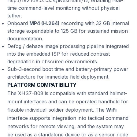
rtsp://192.168.0.1:554/livestream/12, enabling real-
time command-level monitoring without physical
tether.
Onboard
MP4 (H.264)
recording with 32 GB internal
storage expandable to 128 GB for sustained mission
documentation.
Defog / dehaze image processing pipeline integrated
into the embedded ISP for reduced contrast
degradation in obscured environments.
Sub-3-second boot time and battery-primary power
architecture for immediate field deployment.
PLATFORM COMPATIBILITY
The XHS7-B08 is compatible with standard helmet-
mount interfaces and can be operated handheld for
flexible individual-soldier deployment. The
WiFi
interface supports integration into tactical command
networks for remote viewing, and the system may
be used as a standalone device or as a sensor node