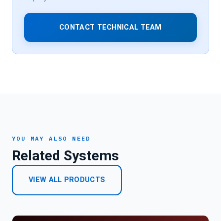
CONTACT TECHNICAL TEAM
YOU MAY ALSO NEED
Related Systems
VIEW ALL PRODUCTS