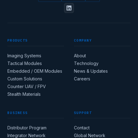
FULL NAME
PRODUCTS
COMPANY
DESIGNATION / JOB TITLE
Imaging Systems
About
Tactical Modules
Technology
Embedded / OEM Modules
News & Updates
Custom Solutions
Careers
Apply for corporate
Counter UAV / FPV
access →
Stealth Materials
BUSINESS
SUPPORT
COUNTRY
Distributor Program
Contact
Integrator Network
Global Network