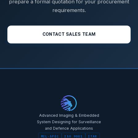
prepare a formal quotation for your procurement
requirements.
CONTACT SALES TEAM
STAR-NAVI — CORPORATE PORTAL
STAR-NAVI — CORPORATE PORTAL
Advanced Imaging & Embedded
System Designing for Surveillance
and Defence Applications
MIL-SPEC
ISO 9001
ITAR