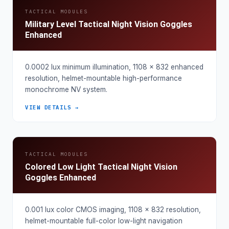
TACTICAL MODULES
Military Level Tactical Night Vision Goggles
Enhanced
0.0002 lux minimum illumination, 1108 × 832 enhanced
resolution, helmet-mountable high-performance
monochrome NV system.
VIEW DETAILS →
TACTICAL MODULES
Colored Low Light Tactical Night Vision
Goggles Enhanced
0.001 lux color CMOS imaging, 1108 × 832 resolution,
helmet-mountable full-color low-light navigation