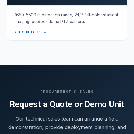
1650–5500 m detection range, 24/7 full-color starlight
imaging, outdoor dome PTZ camera.
VIEW DETAILS →
PROCUREMENT & SALES
Request a Quote or Demo Unit
Our technical sales team can arrange a field
demonstration, provide deployment planning, and