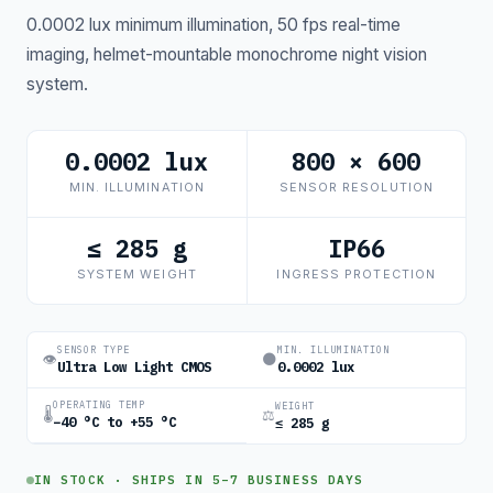
0.0002 lux minimum illumination, 50 fps real-time
imaging, helmet-mountable monochrome night vision
system.
0.0002 lux
800 × 600
MIN. ILLUMINATION
SENSOR RESOLUTION
≤ 285 g
IP66
SYSTEM WEIGHT
INGRESS PROTECTION
SENSOR TYPE
MIN. ILLUMINATION
👁
🌑
Ultra Low Light CMOS
0.0002 lux
OPERATING TEMP
WEIGHT
🌡
⚖
−40 °C to +55 °C
≤ 285 g
IN STOCK · SHIPS IN 5–7 BUSINESS DAYS