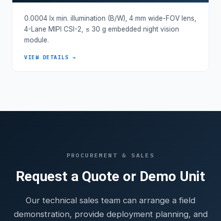
0.0004 lx min. illumination (B/W), 4 mm wide-FOV lens,
4-Lane MIPI CSI-2, ≤ 30 g embedded night vision
module.
VIEW DETAILS →
PROCUREMENT & SALES
Request a Quote or Demo Unit
Our technical sales team can arrange a field
demonstration, provide deployment planning, and