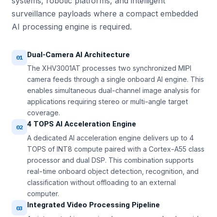
systems, robotic platforms, and intelligent
surveillance payloads where a compact embedded
AI processing engine is required.
Dual-Camera AI Architecture
01
The XHV3001AT processes two synchronized MIPI
camera feeds through a single onboard AI engine. This
enables simultaneous dual-channel image analysis for
applications requiring stereo or multi-angle target
coverage.
4 TOPS AI Acceleration Engine
02
A dedicated AI acceleration engine delivers up to 4
TOPS of INT8 compute paired with a Cortex-A55 class
processor and dual DSP. This combination supports
real-time onboard object detection, recognition, and
classification without offloading to an external
computer.
Integrated Video Processing Pipeline
03