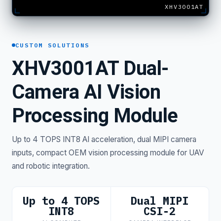
XHV3001AT
CUSTOM SOLUTIONS
XHV3001AT Dual-
Camera AI Vision
Processing Module
Up to 4 TOPS INT8 AI acceleration, dual MIPI camera
inputs, compact OEM vision processing module for UAV
and robotic integration.
Up to 4 TOPS
Dual MIPI
INT8
CSI-2