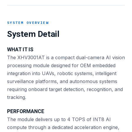
SYSTEM OVERVIEW
System Detail
WHAT IT IS
The XHV3001AT is a compact dual-camera AI vision
processing module designed for OEM embedded
integration into UAVs, robotic systems, intelligent
surveillance platforms, and autonomous systems
requiring onboard target detection, recognition, and
tracking.
PERFORMANCE
The module delivers up to 4 TOPS of INT8 AI
compute through a dedicated acceleration engine,