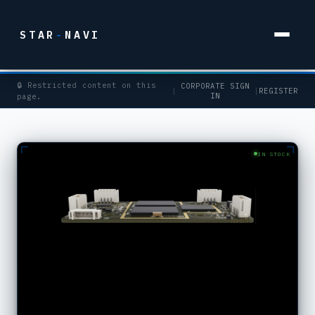
STAR
-
NAVI
🔒 Restricted content on this
CORPORATE SIGN
|
|
REGISTER
IN
page.
IN STOCK