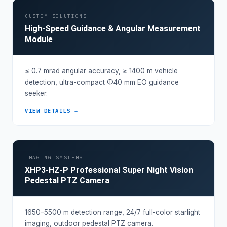
CUSTOM SOLUTIONS
High-Speed Guidance & Angular Measurement
Module
≤ 0.7 mrad angular accuracy, ≥ 1400 m vehicle
detection, ultra-compact Φ40 mm EO guidance
seeker.
VIEW DETAILS →
IMAGING SYSTEMS
XHP3-HZ-P Professional Super Night Vision
Pedestal PTZ Camera
1650–5500 m detection range, 24/7 full-color starlight
imaging, outdoor pedestal PTZ camera.