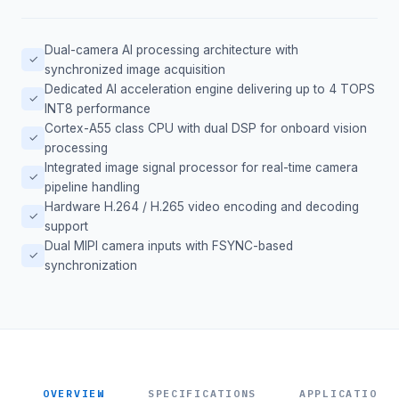
Dual-camera AI processing architecture with
✓
synchronized image acquisition
Dedicated AI acceleration engine delivering up to 4 TOPS
✓
INT8 performance
Cortex-A55 class CPU with dual DSP for onboard vision
✓
processing
Integrated image signal processor for real-time camera
✓
pipeline handling
Hardware H.264 / H.265 video encoding and decoding
✓
support
Dual MIPI camera inputs with FSYNC-based
✓
synchronization
OVERVIEW
SPECIFICATIONS
APPLICATIONS