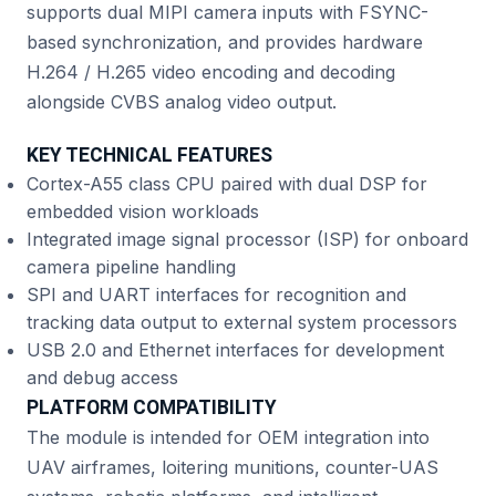
supports dual MIPI camera inputs with FSYNC-
based synchronization, and provides hardware
H.264 / H.265 video encoding and decoding
alongside CVBS analog video output.
KEY TECHNICAL FEATURES
Cortex-A55 class CPU paired with dual DSP for
embedded vision workloads
Integrated image signal processor (ISP) for onboard
camera pipeline handling
SPI and UART interfaces for recognition and
tracking data output to external system processors
USB 2.0 and Ethernet interfaces for development
and debug access
PLATFORM COMPATIBILITY
The module is intended for OEM integration into
UAV airframes, loitering munitions, counter-UAS