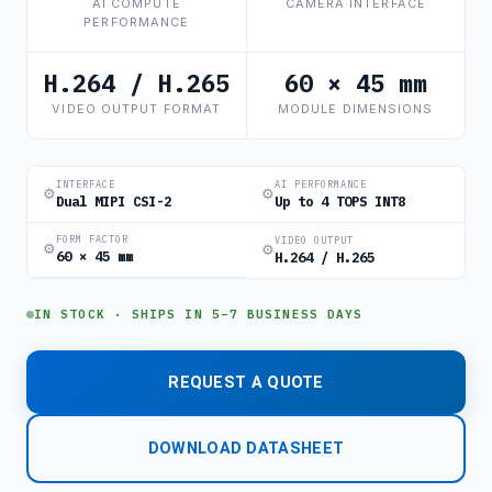
AI COMPUTE
CAMERA INTERFACE
PERFORMANCE
H.264 / H.265
60 × 45 mm
VIDEO OUTPUT FORMAT
MODULE DIMENSIONS
INTERFACE
AI PERFORMANCE
⚙
⚙
Dual MIPI CSI-2
Up to 4 TOPS INT8
FORM FACTOR
VIDEO OUTPUT
⚙
⚙
60 × 45 mm
H.264 / H.265
IN STOCK · SHIPS IN 5–7 BUSINESS DAYS
REQUEST A QUOTE
DOWNLOAD DATASHEET