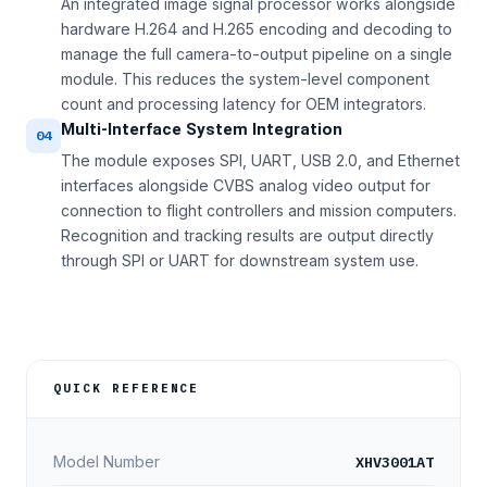
An integrated image signal processor works alongside
hardware H.264 and H.265 encoding and decoding to
manage the full camera-to-output pipeline on a single
module. This reduces the system-level component
count and processing latency for OEM integrators.
Multi-Interface System Integration
04
The module exposes SPI, UART, USB 2.0, and Ethernet
interfaces alongside CVBS analog video output for
connection to flight controllers and mission computers.
Recognition and tracking results are output directly
through SPI or UART for downstream system use.
QUICK REFERENCE
XHV3001AT
Model Number