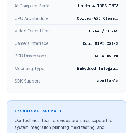
Up to 4 TOPS INT8
AI Compute Performance
Cortex-A55 Class Processor
CPU Architecture
H.264 / H.265
Video Output Format
Dual MIPI CSI-2
Camera Interface
60 × 45 mm
PCB Dimensions
Embedded Integration
Mounting Type
Available
SDK Support
TECHNICAL SUPPORT
Our technical team provides pre-sales support for
system integration planning, field testing, and