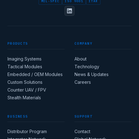
MIL-SPEC
ISO 9001
ITAR
FULL NAME
PRODUCTS
COMPANY
DESIGNATION / JOB TITLE
Imaging Systems
About
Tactical Modules
Technology
Embedded / OEM Modules
News & Updates
Custom Solutions
Careers
Apply for corporate
Counter UAV / FPV
access →
Stealth Materials
BUSINESS
SUPPORT
COUNTRY
Distributor Program
Contact