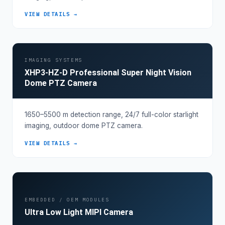
VIEW DETAILS →
IMAGING SYSTEMS
XHP3-HZ-D Professional Super Night Vision
Dome PTZ Camera
1650–5500 m detection range, 24/7 full-color starlight
imaging, outdoor dome PTZ camera.
VIEW DETAILS →
EMBEDDED / OEM MODULES
Ultra Low Light MIPI Camera