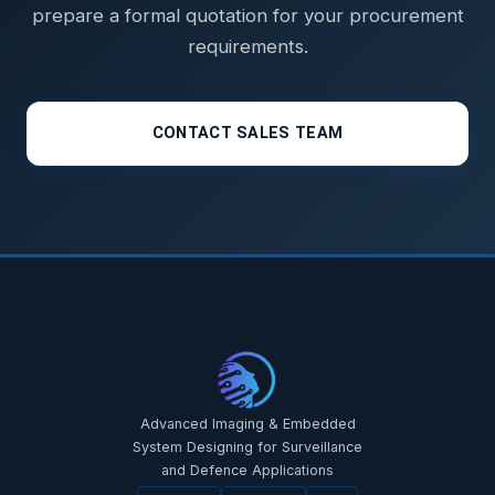
prepare a formal quotation for your procurement
requirements.
CONTACT SALES TEAM
STAR-NAVI — CORPORATE PORTAL
STAR-NAVI — CORPORATE PORTAL
Advanced Imaging & Embedded
System Designing for Surveillance
and Defence Applications