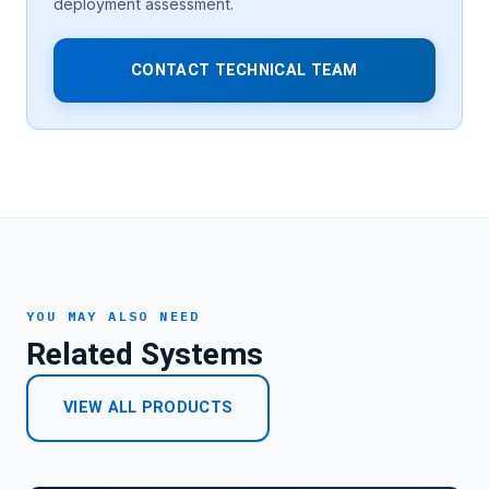
deployment assessment.
CONTACT TECHNICAL TEAM
YOU MAY ALSO NEED
Related Systems
VIEW ALL PRODUCTS