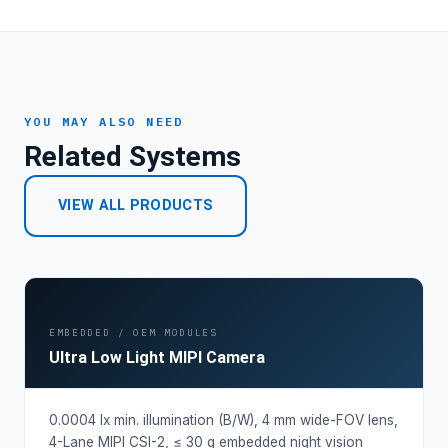
YOU MAY ALSO NEED
Related Systems
VIEW ALL PRODUCTS
EMBEDDED / OEM MODULES
Ultra Low Light MIPI Camera
0.0004 lx min. illumination (B/W), 4 mm wide-FOV lens,
4-Lane MIPI CSI-2, ≤ 30 g embedded night vision