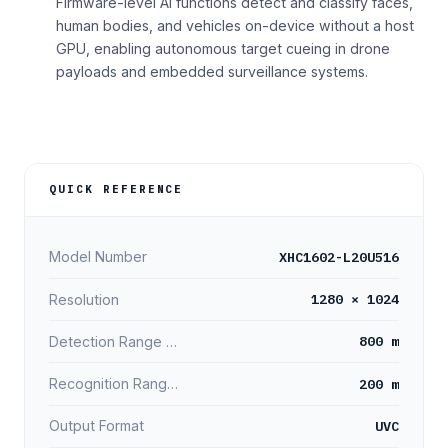
Firmware-level AI functions detect and classify faces,
human bodies, and vehicles on-device without a host
GPU, enabling autonomous target cueing in drone
payloads and embedded surveillance systems.
QUICK REFERENCE
XHC1602-L20U516
Model Number
1280 × 1024
Resolution
800 m
Detection Range (Person)
200 m
Recognition Range (Person)
UVC
Output Format