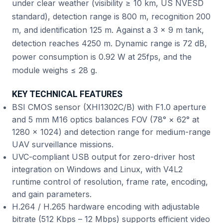
under clear weather (visibility ≥ 10 km, US NVESD
standard), detection range is 800 m, recognition 200
m, and identification 125 m. Against a 3 × 9 m tank,
detection reaches 4250 m. Dynamic range is 72 dB,
power consumption is 0.92 W at 25fps, and the
module weighs ≤ 28 g.
KEY TECHNICAL FEATURES
BSI CMOS sensor (XHI1302C/B) with F1.0 aperture
and 5 mm M16 optics balances FOV (78° × 62° at
1280 × 1024) and detection range for medium-range
UAV surveillance missions.
UVC-compliant USB output for zero-driver host
integration on Windows and Linux, with V4L2
runtime control of resolution, frame rate, encoding,
and gain parameters.
H.264 / H.265 hardware encoding with adjustable
bitrate (512 Kbps – 12 Mbps) supports efficient video