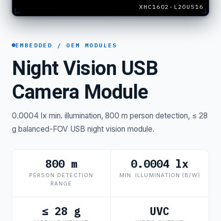
XHC1602-L20U516
EMBEDDED / OEM MODULES
Night Vision USB
Camera Module
0.0004 lx min. illumination, 800 m person detection, ≤ 28
g balanced-FOV USB night vision module.
800 m
0.0004 lx
PERSON DETECTION
MIN. ILLUMINATION (B/W)
RANGE
≤ 28 g
UVC