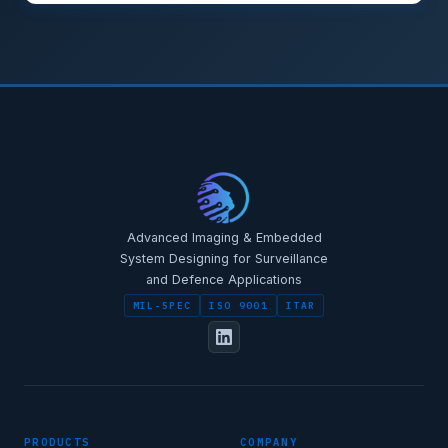
STAR-NAVI — CORPORATE PORTAL
STAR-NAVI — CORPORATE PORTAL
Advanced Imaging & Embedded
System Designing for Surveillance
and Defence Applications
MIL-SPEC
ISO 9001
ITAR
FULL NAME
PRODUCTS
COMPANY
DESIGNATION / JOB TITLE