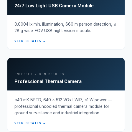
24/7 Low Light USB Camera Module
0.0004 lx min. illumination, 660 m person detection, ≤
28 g wide-FOV USB night vision module.
VIEW DETAILS →
EMBEDDED / OEM MODULES
Professional Thermal Camera
≤40 mK NETD, 640 × 512 VOx LWIR, ≤1 W power —
professional uncooled thermal camera module for
ground surveillance and industrial integration.
VIEW DETAILS →