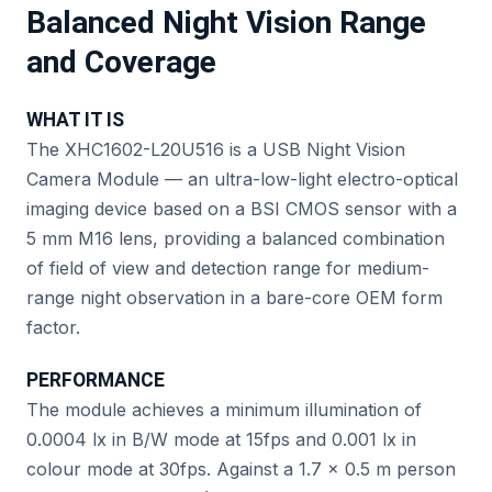
Balanced Night Vision Range
and Coverage
WHAT IT IS
The XHC1602-L20U516 is a USB Night Vision
Camera Module — an ultra-low-light electro-optical
imaging device based on a BSI CMOS sensor with a
5 mm M16 lens, providing a balanced combination
of field of view and detection range for medium-
range night observation in a bare-core OEM form
factor.
PERFORMANCE
The module achieves a minimum illumination of
0.0004 lx in B/W mode at 15fps and 0.001 lx in
colour mode at 30fps. Against a 1.7 × 0.5 m person