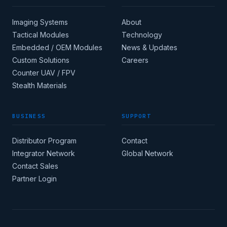
Imaging Systems
About
Tactical Modules
Technology
Embedded / OEM Modules
News & Updates
Custom Solutions
Careers
Apply for corporate
Counter UAV / FPV
access →
Stealth Materials
BUSINESS
SUPPORT
COUNTRY
Distributor Program
Contact
Integrator Network
Global Network
CORE INDUSTRY
Contact Sales
Partner Login
(MIN 8 CHARACTERS)