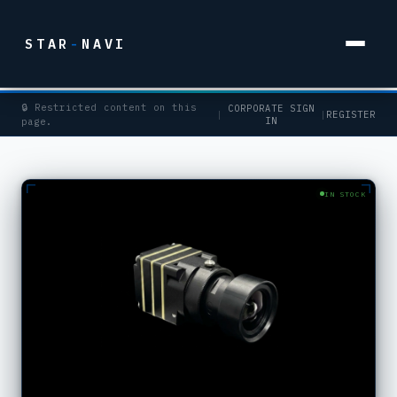
STAR
-
NAVI
🔒 Restricted content on this
CORPORATE SIGN
|
|
REGISTER
IN
page.
IN STOCK