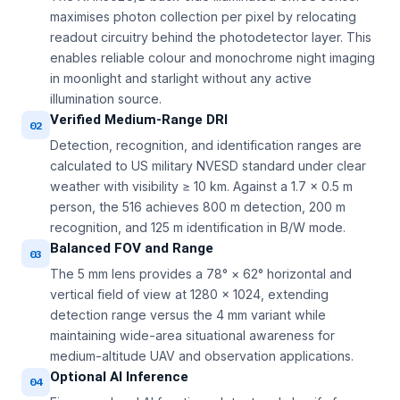
maximises photon collection per pixel by relocating
readout circuitry behind the photodetector layer. This
enables reliable colour and monochrome night imaging
in moonlight and starlight without any active
illumination source.
Verified Medium-Range DRI
02
Detection, recognition, and identification ranges are
calculated to US military NVESD standard under clear
weather with visibility ≥ 10 km. Against a 1.7 × 0.5 m
person, the 516 achieves 800 m detection, 200 m
recognition, and 125 m identification in B/W mode.
Balanced FOV and Range
03
The 5 mm lens provides a 78° × 62° horizontal and
vertical field of view at 1280 × 1024, extending
detection range versus the 4 mm variant while
maintaining wide-area situational awareness for
medium-altitude UAV and observation applications.
Optional AI Inference
04