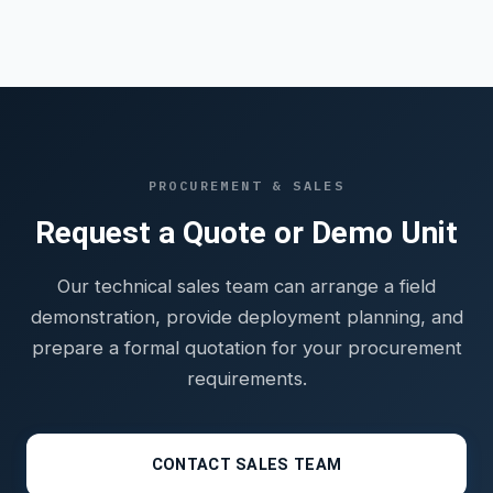
PROCUREMENT & SALES
Request a Quote or Demo Unit
Our technical sales team can arrange a field
demonstration, provide deployment planning, and
prepare a formal quotation for your procurement
requirements.
CONTACT SALES TEAM