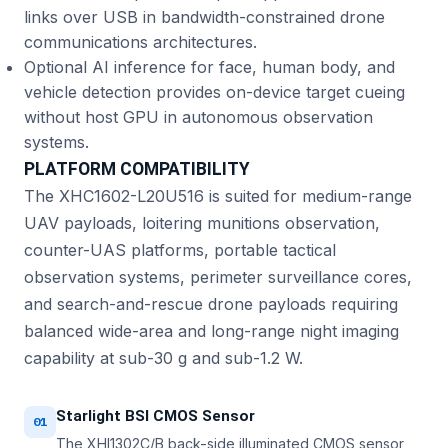
links over USB in bandwidth-constrained drone
communications architectures.
Optional AI inference for face, human body, and
vehicle detection provides on-device target cueing
without host GPU in autonomous observation
systems.
PLATFORM COMPATIBILITY
The XHC1602-L20U516 is suited for medium-range
UAV payloads, loitering munitions observation,
counter-UAS platforms, portable tactical
observation systems, perimeter surveillance cores,
and search-and-rescue drone payloads requiring
balanced wide-area and long-range night imaging
capability at sub-30 g and sub-1.2 W.
Starlight BSI CMOS Sensor
01
The XHI1302C/B back-side illuminated CMOS sensor