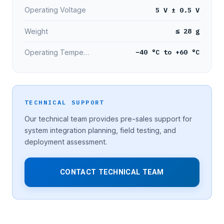
5 V ± 0.5 V
Operating Voltage
≤ 28 g
Weight
−40 °C to +60 °C
Operating Temperature
TECHNICAL SUPPORT
Our technical team provides pre-sales support for
system integration planning, field testing, and
deployment assessment.
CONTACT TECHNICAL TEAM