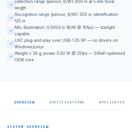
Detection range (person, B/W): 800 m at 5 mm focal
✓
length
Recognition range (person, B/W): 200 m; identification
✓
125 m
Min. illumination: 0.0004 lx (B/W @ 15fps) — starlight
✓
capable
UVC plug-and-play over USB-1.25-5P — no drivers on
✓
Windows/Linux
Weight ≤ 28 g; power 0.92 W @ 25fps — SWaP-optimised
✓
OEM core
OVERVIEW
SPECIFICATIONS
APPLICATIONS
SYSTEM OVERVIEW