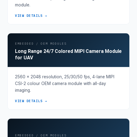
module.
VIEW DETAILS →
EMBEDDED / OEM MODULES
Long Range 24/7 Colored MIPI Camera Module
for UAV
2560 × 2048 resolution, 25/30/50 fps, 4-lane MIPI
CSI-2 colour OEM camera module with all-day
imaging.
VIEW DETAILS →
EMBEDDED / OEM MODULES