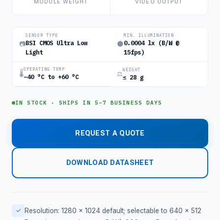
MODULE WEIGHT
VIDEO OUTPUT
SENSOR TYPE
MIN. ILLUMINATION
BSI CMOS Ultra Low
0.0004 lx (B/W @
📷
🌑
Light
15fps)
OPERATING TEMP
WEIGHT
🌡
⚖
−40 °C to +60 °C
≤ 28 g
IN STOCK · SHIPS IN 5–7 BUSINESS DAYS
REQUEST A QUOTE
DOWNLOAD DATASHEET
✓
Resolution: 1280 × 1024 default; selectable to 640 × 512