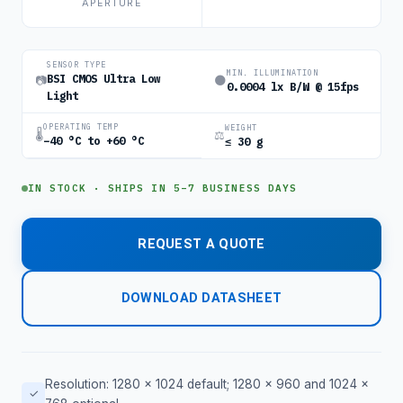
APERTURE
SENSOR TYPE
MIN. ILLUMINATION
BSI CMOS Ultra Low
📷
🌑
0.0004 lx B/W @ 15fps
Light
OPERATING TEMP
WEIGHT
🌡
⚖
−40 °C to +60 °C
≤ 30 g
IN STOCK · SHIPS IN 5–7 BUSINESS DAYS
REQUEST A QUOTE
DOWNLOAD DATASHEET
Resolution: 1280 × 1024 default; 1280 × 960 and 1024 ×
✓