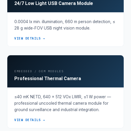
24/7 Low Light USB Camera Module
0.0004 lx min. illumination, 660 m person detection, ≤
28 g wide-FOV USB night vision module.
VIEW DETAILS →
EMBEDDED / OEM MODULES
Professional Thermal Camera
≤40 mK NETD, 640 × 512 VOx LWIR, ≤1 W power —
professional uncooled thermal camera module for
ground surveillance and industrial integration.
VIEW DETAILS →