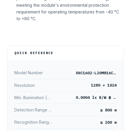
meeting the module's environmental protection
requirement for operating temperatures from −40 °C
to +60 °C.
QUICK REFERENCE
XHC1602-L20M816C/B
Model Number
1280 × 1024
Resolution
0.0004 lx B/W @ 15fps
Min. Illumination (B/W)
≥ 800 m
Detection Range (Person)
≥ 200 m
Recognition Range (Person)