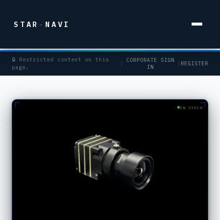
STAR
-
NAVI
🔒 Restricted content on this
CORPORATE SIGN
|
|
REGISTER
IN
page.
IN STOCK