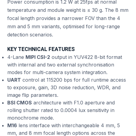
Power consumption is 1.2 W at 25fps at normal
temperature and module weight is ≤ 30 g. The 8 mm
focal length provides a narrower FOV than the 4
mm and 5 mm variants, optimised for long-range
detection scenarios.
KEY TECHNICAL FEATURES
4-Lane
MIPI CSI-2
output in YUV422 8-bit format
with internal and two external synchronisation
modes for multi-camera system integration.
UART
control at 115200 bps for full runtime access
to exposure, gain, 3D noise reduction, WDR, and
image flip parameters.
BSI CMOS
architecture with F1.0 aperture and
rolling shutter rated to 0.0004 lux sensitivity in
monochrome mode.
M16
lens interface with interchangeable 4 mm, 5
mm, and 8 mm focal length options across the