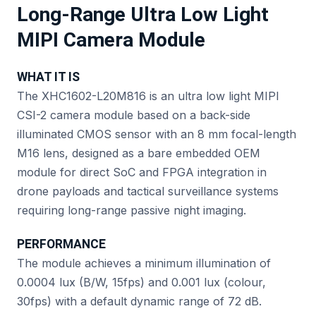
Long-Range Ultra Low Light
MIPI Camera Module
WHAT IT IS
The XHC1602-L20M816 is an ultra low light MIPI
CSI-2 camera module based on a back-side
illuminated CMOS sensor with an 8 mm focal-length
M16 lens, designed as a bare embedded OEM
module for direct SoC and FPGA integration in
drone payloads and tactical surveillance systems
requiring long-range passive night imaging.
PERFORMANCE
The module achieves a minimum illumination of
0.0004 lux (B/W, 15fps) and 0.001 lux (colour,
30fps) with a default dynamic range of 72 dB.