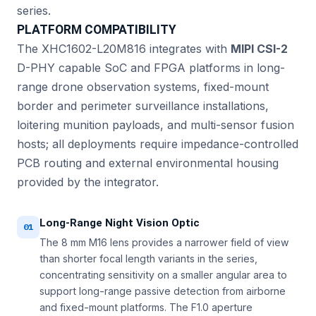
series.
PLATFORM COMPATIBILITY
The XHC1602-L20M816 integrates with
MIPI CSI-2
D-PHY capable SoC and FPGA platforms in long-
range drone observation systems, fixed-mount
border and perimeter surveillance installations,
loitering munition payloads, and multi-sensor fusion
hosts; all deployments require impedance-controlled
PCB routing and external environmental housing
provided by the integrator.
Long-Range Night Vision Optic
01
The 8 mm M16 lens provides a narrower field of view
than shorter focal length variants in the series,
concentrating sensitivity on a smaller angular area to
support long-range passive detection from airborne
and fixed-mount platforms. The F1.0 aperture