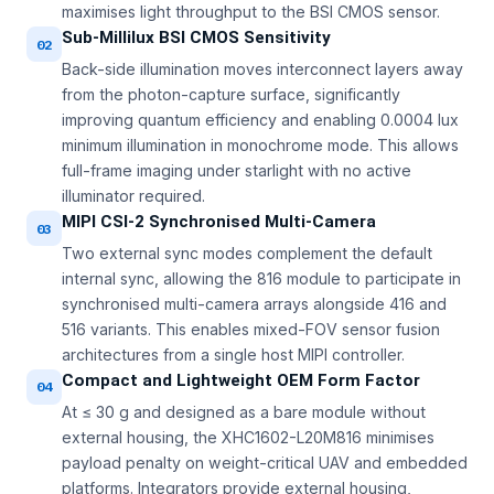
maximises light throughput to the BSI CMOS sensor.
Sub-Millilux BSI CMOS Sensitivity
02
Back-side illumination moves interconnect layers away
from the photon-capture surface, significantly
improving quantum efficiency and enabling 0.0004 lux
minimum illumination in monochrome mode. This allows
full-frame imaging under starlight with no active
illuminator required.
MIPI CSI-2 Synchronised Multi-Camera
03
Two external sync modes complement the default
internal sync, allowing the 816 module to participate in
synchronised multi-camera arrays alongside 416 and
516 variants. This enables mixed-FOV sensor fusion
architectures from a single host MIPI controller.
Compact and Lightweight OEM Form Factor
04
At ≤ 30 g and designed as a bare module without
external housing, the XHC1602-L20M816 minimises
payload penalty on weight-critical UAV and embedded
platforms. Integrators provide external housing,