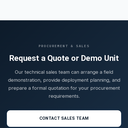
PROCUREMENT & SALES
Request a Quote or Demo Unit
Our technical sales team can arrange a field
demonstration, provide deployment planning, and
prepare a formal quotation for your procurement
requirements.
CONTACT SALES TEAM