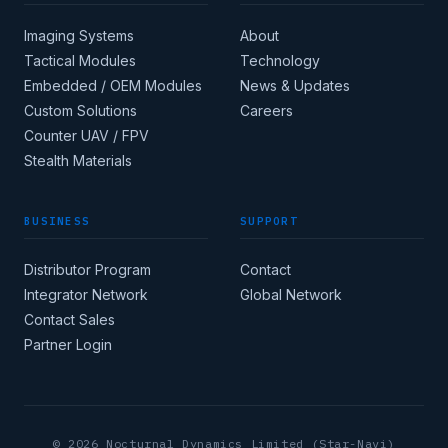
Imaging Systems
About
Tactical Modules
Technology
Embedded / OEM Modules
News & Updates
Custom Solutions
Careers
Apply for corporate
Counter UAV / FPV
access →
Stealth Materials
BUSINESS
SUPPORT
COUNTRY
Distributor Program
Contact
Integrator Network
Global Network
CORE INDUSTRY
Contact Sales
Partner Login
(MIN 8 CHARACTERS)
© 2026 Nocturnal Dynamics Limited (Star-Navi)