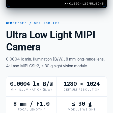
XHC1602-L20M816C/B
EMBEDDED / OEM MODULES
Ultra Low Light MIPI
Camera
0.0004 lx min. illumination (B/W), 8 mm long-range lens,
4-Lane MIPI CSI-2, ≤ 30 g night vision module.
0.0004 lx B/W
1280 × 1024
MIN. ILLUMINATION (B/W)
DEFAULT RESOLUTION
8 mm / F1.0
≤ 30 g
FOCAL LENGTH /
MODULE WEIGHT