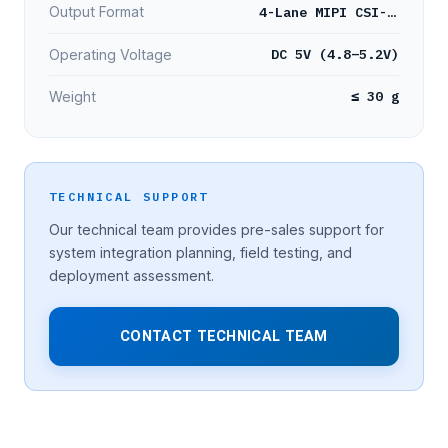
4-Lane MIPI CSI-2 YUV422 8-bit
Output Format
DC 5V (4.8–5.2V)
Operating Voltage
≤ 30 g
Weight
TECHNICAL SUPPORT
Our technical team provides pre-sales support for
system integration planning, field testing, and
deployment assessment.
CONTACT TECHNICAL TEAM