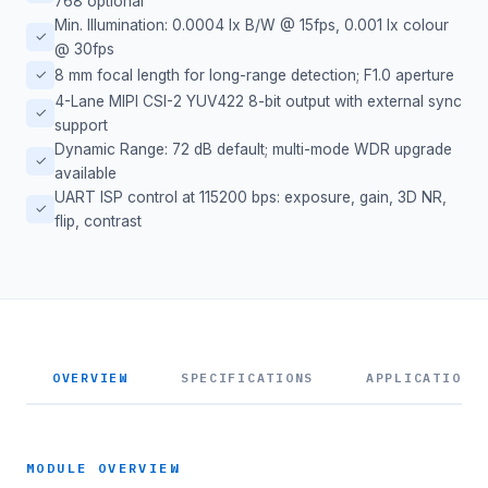
768 optional
Min. Illumination: 0.0004 lx B/W @ 15fps, 0.001 lx colour
✓
@ 30fps
✓
8 mm focal length for long-range detection; F1.0 aperture
4-Lane MIPI CSI-2 YUV422 8-bit output with external sync
✓
support
Dynamic Range: 72 dB default; multi-mode WDR upgrade
✓
available
UART ISP control at 115200 bps: exposure, gain, 3D NR,
✓
flip, contrast
OVERVIEW
SPECIFICATIONS
APPLICATIONS
MODULE OVERVIEW