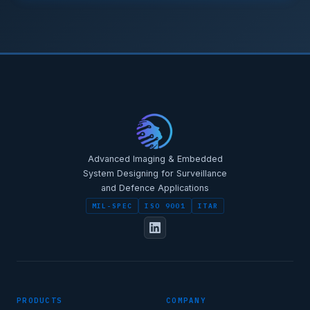
STAR-NAVI — CORPORATE PORTAL
STAR-NAVI — CORPORATE PORTAL
Advanced Imaging & Embedded
System Designing for Surveillance
and Defence Applications
MIL-SPEC
ISO 9001
ITAR
FULL NAME
PRODUCTS
COMPANY
DESIGNATION / JOB TITLE