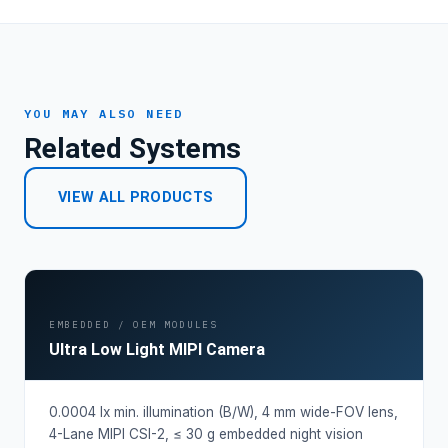
YOU MAY ALSO NEED
Related Systems
VIEW ALL PRODUCTS
EMBEDDED / OEM MODULES
Ultra Low Light MIPI Camera
0.0004 lx min. illumination (B/W), 4 mm wide-FOV lens,
4-Lane MIPI CSI-2, ≤ 30 g embedded night vision