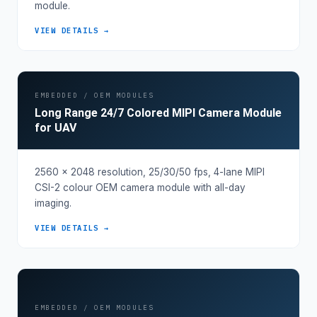
module.
VIEW DETAILS →
EMBEDDED / OEM MODULES
Long Range 24/7 Colored MIPI Camera Module
for UAV
2560 × 2048 resolution, 25/30/50 fps, 4-lane MIPI
CSI-2 colour OEM camera module with all-day
imaging.
VIEW DETAILS →
EMBEDDED / OEM MODULES