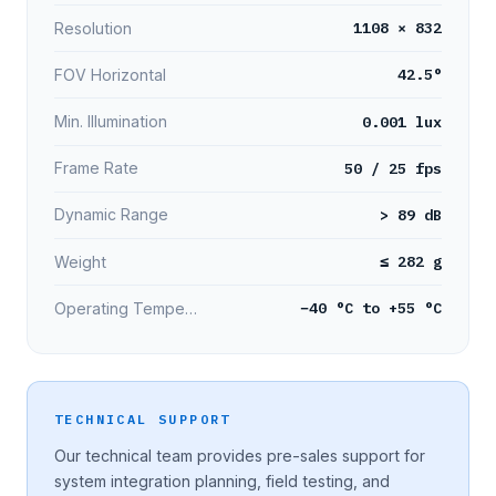
1108 × 832
Resolution
42.5°
FOV Horizontal
0.001 lux
Min. Illumination
50 / 25 fps
Frame Rate
> 89 dB
Dynamic Range
≤ 282 g
Weight
−40 °C to +55 °C
Operating Temperature
TECHNICAL SUPPORT
Our technical team provides pre-sales support for
system integration planning, field testing, and