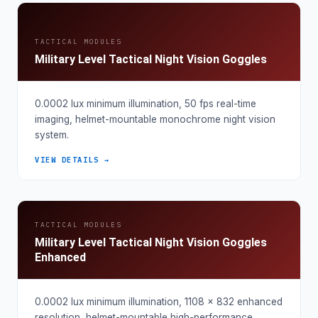
TACTICAL MODULES
Military Level Tactical Night Vision Goggles
0.0002 lux minimum illumination, 50 fps real-time
imaging, helmet-mountable monochrome night vision
system.
VIEW DETAILS →
TACTICAL MODULES
Military Level Tactical Night Vision Goggles
Enhanced
0.0002 lux minimum illumination, 1108 × 832 enhanced
resolution, helmet-mountable high-performance