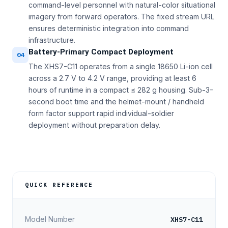
command-level personnel with natural-color situational
imagery from forward operators. The fixed stream URL
ensures deterministic integration into command
infrastructure.
Battery-Primary Compact Deployment
04
The XHS7-C11 operates from a single 18650 Li-ion cell
across a 2.7 V to 4.2 V range, providing at least 6
hours of runtime in a compact ≤ 282 g housing. Sub-3-
second boot time and the helmet-mount / handheld
form factor support rapid individual-soldier
deployment without preparation delay.
QUICK REFERENCE
XHS7-C11
Model Number