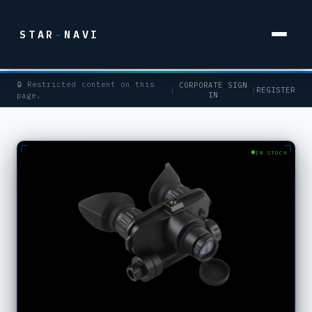
STAR
-
NAVI
🔒 Restricted content on this
CORPORATE SIGN
|
|
REGISTER
IN
page.
IN STOCK