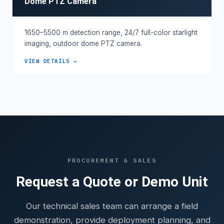
Dome PTZ Camera
1650–5500 m detection range, 24/7 full-color starlight
imaging, outdoor dome PTZ camera.
VIEW DETAILS →
PROCUREMENT & SALES
Request a Quote or Demo Unit
Our technical sales team can arrange a field
demonstration, provide deployment planning, and