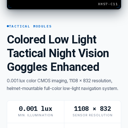
XHS7-C11
TACTICAL MODULES
Colored Low Light
Tactical Night Vision
Goggles Enhanced
0.001 lux color CMOS imaging, 1108 × 832 resolution,
helmet-mountable full-color low-light navigation system.
0.001 lux
1108 × 832
MIN. ILLUMINATION
SENSOR RESOLUTION