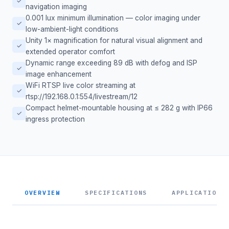
✓
navigation imaging
0.001 lux minimum illumination — color imaging under
✓
low-ambient-light conditions
Unity 1× magnification for natural visual alignment and
✓
extended operator comfort
Dynamic range exceeding 89 dB with defog and ISP
✓
image enhancement
WiFi RTSP live color streaming at
✓
rtsp://192.168.0.1:554/livestream/12
Compact helmet-mountable housing at ≤ 282 g with IP66
✓
ingress protection
OVERVIEW
SPECIFICATIONS
APPLICATIONS