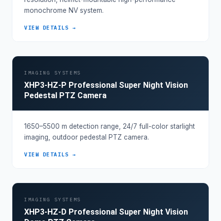
monochrome NV system.
VIEW DETAILS →
IMAGING SYSTEMS
XHP3-HZ-P Professional Super Night Vision
Pedestal PTZ Camera
1650–5500 m detection range, 24/7 full-color starlight
imaging, outdoor pedestal PTZ camera.
VIEW DETAILS →
IMAGING SYSTEMS
XHP3-HZ-D Professional Super Night Vision