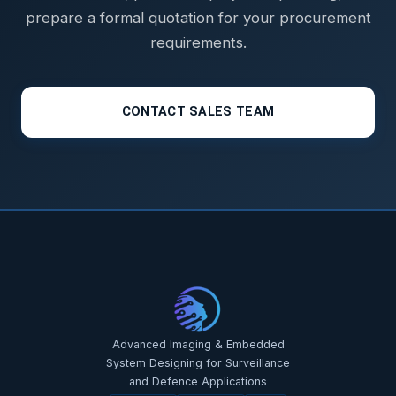
prepare a formal quotation for your procurement
requirements.
CONTACT SALES TEAM
STAR-NAVI — CORPORATE PORTAL
STAR-NAVI — CORPORATE PORTAL
Advanced Imaging & Embedded
System Designing for Surveillance
and Defence Applications