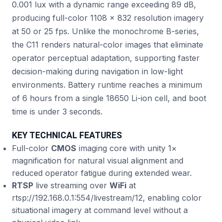
0.001 lux with a dynamic range exceeding 89 dB,
producing full-color 1108 × 832 resolution imagery
at 50 or 25 fps. Unlike the monochrome B-series,
the C11 renders natural-color images that eliminate
operator perceptual adaptation, supporting faster
decision-making during navigation in low-light
environments. Battery runtime reaches a minimum
of 6 hours from a single 18650 Li-ion cell, and boot
time is under 3 seconds.
KEY TECHNICAL FEATURES
Full-color
CMOS
imaging core with unity 1×
magnification for natural visual alignment and
reduced operator fatigue during extended wear.
RTSP
live streaming over
WiFi
at
rtsp://192.168.0.1:554/livestream/12, enabling color
situational imagery at command level without a