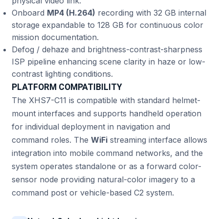
physical video link.
Onboard
MP4 (H.264)
recording with 32 GB internal
storage expandable to 128 GB for continuous color
mission documentation.
Defog / dehaze and brightness-contrast-sharpness
ISP pipeline enhancing scene clarity in haze or low-
contrast lighting conditions.
PLATFORM COMPATIBILITY
The XHS7-C11 is compatible with standard helmet-
mount interfaces and supports handheld operation
for individual deployment in navigation and
command roles. The
WiFi
streaming interface allows
integration into mobile command networks, and the
system operates standalone or as a forward color-
sensor node providing natural-color imagery to a
command post or vehicle-based C2 system.