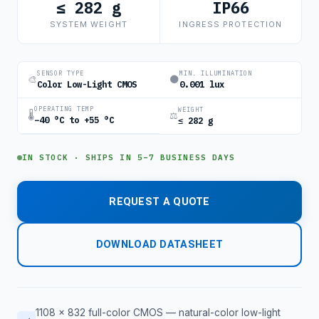
≤ 282 g
IP66
SYSTEM WEIGHT
INGRESS PROTECTION
SENSOR TYPE
MIN. ILLUMINATION
🎨
🌑
Color Low-Light CMOS
0.001 lux
OPERATING TEMP
WEIGHT
🌡
⚖
−40 °C to +55 °C
≤ 282 g
IN STOCK · SHIPS IN 5–7 BUSINESS DAYS
REQUEST A QUOTE
DOWNLOAD DATASHEET
1108 × 832 full-color CMOS — natural-color low-light