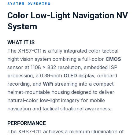
SYSTEM OVERVIEW
Color Low-Light Navigation NV
System
WHAT IT IS
The XHS7-C11 is a fully integrated color tactical
night vision system combining a full-color
CMOS
sensor at 1108 × 832 resolution, embedded ISP
processing, a 0.39-inch
OLED
display, onboard
recording, and
WiFi
streaming into a compact
helmet-mountable housing designed to deliver
natural-color low-light imagery for mobile
navigation and tactical situational awareness.
PERFORMANCE
The XHS7-C11 achieves a minimum illumination of