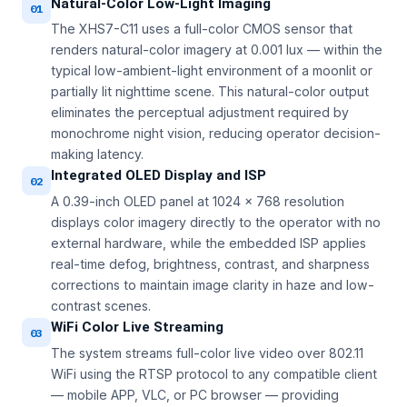
Natural-Color Low-Light Imaging
01
The XHS7-C11 uses a full-color CMOS sensor that
renders natural-color imagery at 0.001 lux — within the
typical low-ambient-light environment of a moonlit or
partially lit nighttime scene. This natural-color output
eliminates the perceptual adjustment required by
monochrome night vision, reducing operator decision-
making latency.
Integrated OLED Display and ISP
02
A 0.39-inch OLED panel at 1024 × 768 resolution
displays color imagery directly to the operator with no
external hardware, while the embedded ISP applies
real-time defog, brightness, contrast, and sharpness
corrections to maintain image clarity in haze and low-
contrast scenes.
WiFi Color Live Streaming
03
The system streams full-color live video over 802.11
WiFi using the RTSP protocol to any compatible client
— mobile APP, VLC, or PC browser — providing