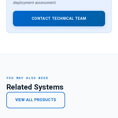
deployment assessment.
CONTACT TECHNICAL TEAM
YOU MAY ALSO NEED
Related Systems
VIEW ALL PRODUCTS