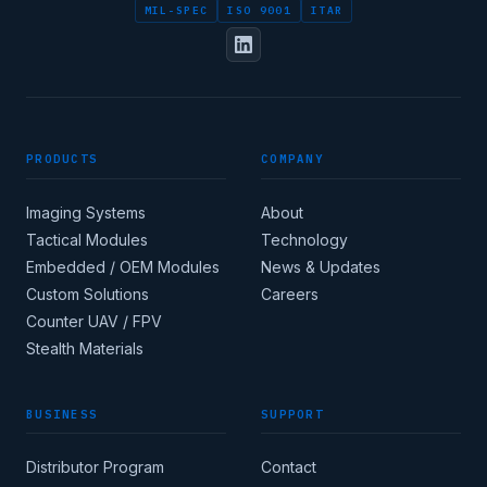
MIL-SPEC
ISO 9001
ITAR
FULL NAME
PRODUCTS
COMPANY
DESIGNATION / JOB TITLE
Imaging Systems
About
Tactical Modules
Technology
Embedded / OEM Modules
News & Updates
Custom Solutions
Careers
Apply for corporate
Counter UAV / FPV
access →
Stealth Materials
BUSINESS
SUPPORT
COUNTRY
Distributor Program
Contact