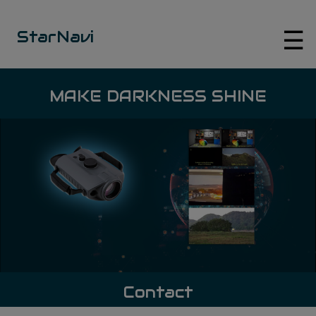
☰
StarNavi
MAKE DARKNESS SHINE
Contact