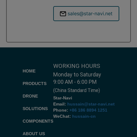
sales@star-navi.net
WORKING HOURS
HOME
Monday to Saturday
9:00 AM - 6:00 PM
PRODUCTS
(China Standard Time)
DRONE
Star-Navi
Email:
hussain@star-navi.net
SOLUTIONS
Phone:
+86 186 8894 1251
WeChat:
hussain-cn
COMPONENTS
ABOUT US