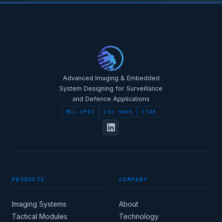
STAR-NAVI — CORPORATE PORTAL
STAR-NAVI — CORPORATE PORTAL
Advanced Imaging & Embedded
System Designing for Surveillance
and Defence Applications
MIL-SPEC
ISO 9001
ITAR
FULL NAME
PRODUCTS
COMPANY
DESIGNATION / JOB TITLE
Imaging Systems
About
Tactical Modules
Technology