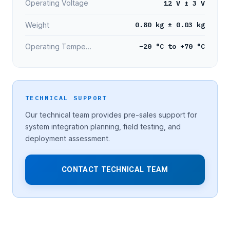
12 V ± 3 V
Operating Voltage
0.80 kg ± 0.03 kg
Weight
−20 °C to +70 °C
Operating Temperature
TECHNICAL SUPPORT
Our technical team provides pre-sales support for
system integration planning, field testing, and
deployment assessment.
CONTACT TECHNICAL TEAM