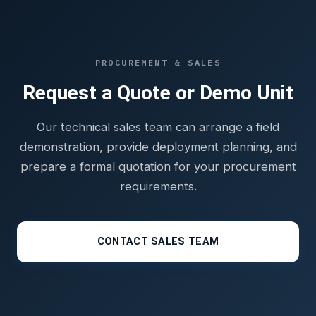
PROCUREMENT & SALES
Request a Quote or Demo Unit
Our technical sales team can arrange a field
demonstration, provide deployment planning, and
prepare a formal quotation for your procurement
requirements.
CONTACT SALES TEAM