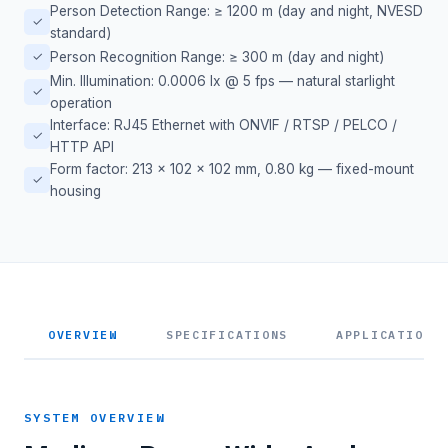
Person Detection Range: ≥ 1200 m (day and night, NVESD
✓
standard)
✓
Person Recognition Range: ≥ 300 m (day and night)
Min. Illumination: 0.0006 lx @ 5 fps — natural starlight
✓
operation
Interface: RJ45 Ethernet with ONVIF / RTSP / PELCO /
✓
HTTP API
Form factor: 213 × 102 × 102 mm, 0.80 kg — fixed-mount
✓
housing
OVERVIEW
SPECIFICATIONS
APPLICATIONS
SYSTEM OVERVIEW