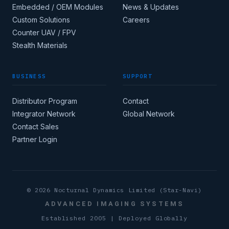
Embedded / OEM Modules
News & Updates
Custom Solutions
Careers
Apply for corporate
Counter UAV / FPV
access →
Stealth Materials
BUSINESS
SUPPORT
COUNTRY
Distributor Program
Contact
Integrator Network
Global Network
CORE INDUSTRY
Contact Sales
Partner Login
(MIN 8 CHARACTERS)
© 2026 Nocturnal Dynamics Limited (Star-Navi)
ADVANCED IMAGING SYSTEMS
Established 2005 | Deployed Globally