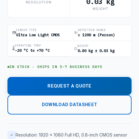
0.03 kg
RESOLUTION
WEIGHT
SENSOR TYPE
DETECTION RANGE
📷
🎯
Ultra Low Light CMOS
≥ 1200 m (Person)
OPERATING TEMP
WEIGHT
🌡
⚖
−20 °C to +70 °C
0.80 kg ± 0.03 kg
IN STOCK · SHIPS IN 5–7 BUSINESS DAYS
REQUEST A QUOTE
DOWNLOAD DATASHEET
✓
Resolution: 1920 × 1080 Full HD, 0.8-inch CMOS sensor