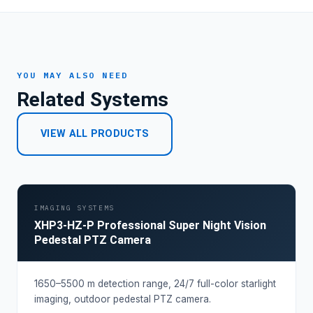
YOU MAY ALSO NEED
Related Systems
VIEW ALL PRODUCTS
IMAGING SYSTEMS
XHP3-HZ-P Professional Super Night Vision
Pedestal PTZ Camera
1650–5500 m detection range, 24/7 full-color starlight
imaging, outdoor pedestal PTZ camera.