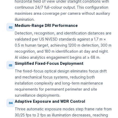
horizontal field of view under starlight conditions with
continuous 24/7 full-colour output. This configuration
maximises area coverage per camera without auxiliary
illumination.
Medium-Range DRI Performance
02
Detection, recognition, and identification distances are
validated per US NVESD standards against a 1.7 m ×
0.5 m human target, achieving 1200 m detection, 300 m
recognition, and 180 m identification at day and night.
AI video analytics engagement begins at ≥ 68 m.
Simplified Fixed-Focus Deployment
03
The fixed-focus optical design eliminates focus drift
and mechanical focus systems, reducing both
installation complexity and long-term maintenance
requirements for permanent perimeter and site
surveillance deployments.
Adaptive Exposure and WDR Control
04
Three automatic exposure modes step frame rate from
30/25 fps to 2 fps as illumination decreases, reaching