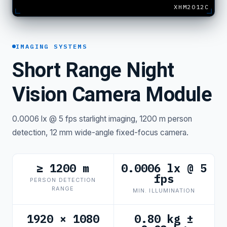
XHM2012C
IMAGING SYSTEMS
Short Range Night
Vision Camera Module
0.0006 lx @ 5 fps starlight imaging, 1200 m person
detection, 12 mm wide-angle fixed-focus camera.
≥ 1200 m
0.0006 lx @ 5
fps
PERSON DETECTION
RANGE
MIN. ILLUMINATION
1920 × 1080
0.80 kg ±