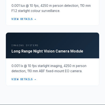
0.001 lux @ 10 fps, 4250 m person detection, 110 mm
F1.2 starlight colour surveillance.
VIEW DETAILS →
IMAGING SYSTEMS
Long Range Night Vision Camera Module
0.001 lx @ 10 fps starlight imaging, 4250 m person
detection, 110 mm ABF fixed-mount EO camera.
VIEW DETAILS →