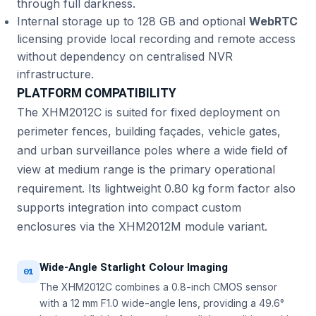
through full darkness.
Internal storage up to 128 GB and optional
WebRTC
licensing provide local recording and remote access
without dependency on centralised NVR
infrastructure.
PLATFORM COMPATIBILITY
The XHM2012C is suited for fixed deployment on
perimeter fences, building façades, vehicle gates,
and urban surveillance poles where a wide field of
view at medium range is the primary operational
requirement. Its lightweight 0.80 kg form factor also
supports integration into compact custom
enclosures via the XHM2012M module variant.
Wide-Angle Starlight Colour Imaging
01
The XHM2012C combines a 0.8-inch CMOS sensor
with a 12 mm F1.0 wide-angle lens, providing a 49.6°