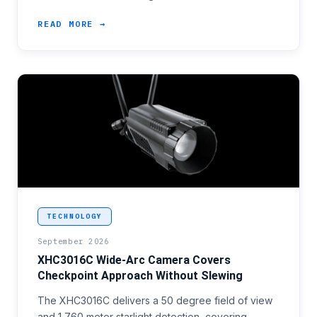
READ MORE →
<p>Facility perimeter programmes with checkpoint a
TECHNOLOGY
September 2026
XHC3016C Wide-Arc Camera Covers
Checkpoint Approach Without Slewing
The XHC3016C delivers a 50 degree field of view
and 1,760 meter starlight detection, covering