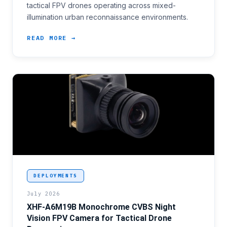
tactical FPV drones operating across mixed-
illumination urban reconnaissance environments.
READ MORE →
<p>First-person-view drone operators conducting nig
DEPLOYMENTS
July 2026
XHF-A6M19B Monochrome CVBS Night
Vision FPV Camera for Tactical Drone