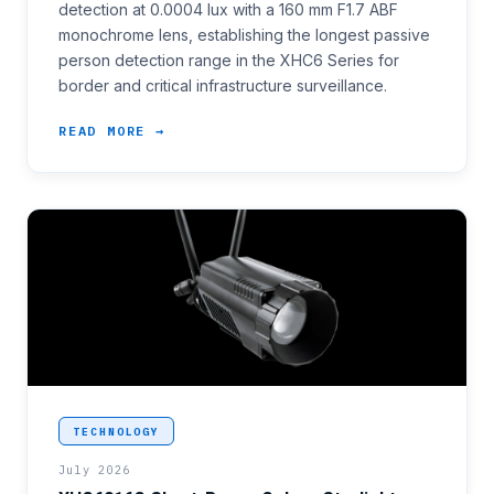
detection at 0.0004 lux with a 160 mm F1.7 ABF
monochrome lens, establishing the longest passive
person detection range in the XHC6 Series for
border and critical infrastructure surveillance.
READ MORE →
<p>Access control positions and short-range perime
TECHNOLOGY
July 2026