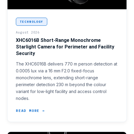
<p>Short-range perimeter nodes and access control c
TECHNOLOGY
August 2026
XHC6016B Short-Range Monochrome
Starlight Camera for Perimeter and Facility
Security
The XHC6016B delivers 770 m person detection at
0.0005 lux via a 16 mm F2.0 fixed-focus
monochrome lens, extending short-range
perimeter detection 230 m beyond the colour
variant for low-light facility and access control
nodes.
READ MORE →