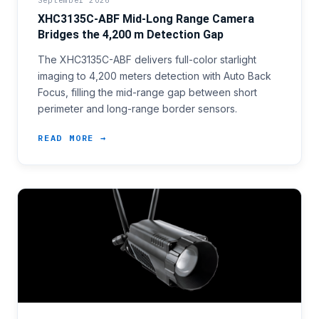
September 2026
XHC3135C-ABF Mid-Long Range Camera
Bridges the 4,200 m Detection Gap
The XHC3135C-ABF delivers full-color starlight
imaging to 4,200 meters detection with Auto Back
Focus, filling the mid-range gap between short
perimeter and long-range border sensors.
READ MORE →