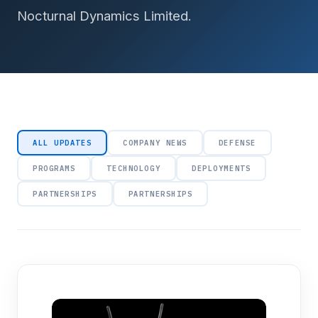
Nocturnal Dynamics Limited.
ALL UPDATES
COMPANY NEWS
DEFENSE
PROGRAMS
TECHNOLOGY
DEPLOYMENTS
PARTNERSHIPS
PARTNERSHIPS