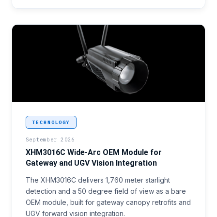
<p>A perimeter gateway installer working through 
TECHNOLOGY
September 2026
XHM3016C Wide-Arc OEM Module for
Gateway and UGV Vision Integration
The XHM3016C delivers 1,760 meter starlight
detection and a 50 degree field of view as a bare
OEM module, built for gateway canopy retrofits and
UGV forward vision integration.