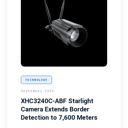
TECHNOLOGY
September 2026
XHC3240C-ABF Starlight
Camera Extends Border
Detection to 7,600 Meters