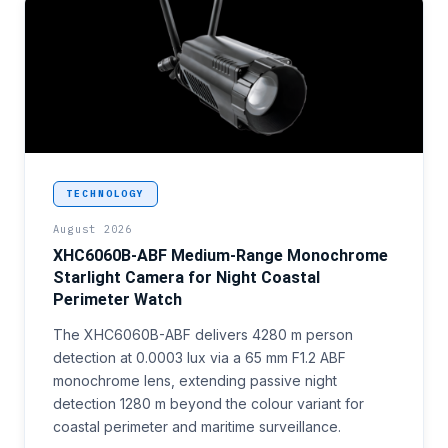
<p>Coastal and border perimeter surveillance progr
TECHNOLOGY
August 2026
XHC6060B-ABF Medium-Range Monochrome
Starlight Camera for Night Coastal
Perimeter Watch
The XHC6060B-ABF delivers 4280 m person
detection at 0.0003 lux via a 65 mm F1.2 ABF
monochrome lens, extending passive night
detection 1280 m beyond the colour variant for
coastal perimeter and maritime surveillance.