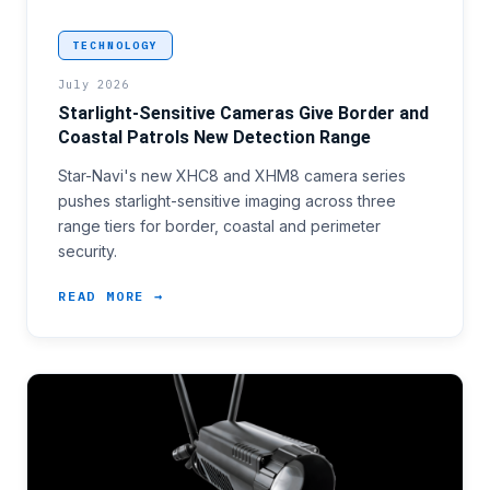
<h3>Closing the Gap Between Border Lines and Confir
TECHNOLOGY
July 2026
Starlight-Sensitive Cameras Give Border and
Coastal Patrols New Detection Range
Star-Navi's new XHC8 and XHM8 camera series
pushes starlight-sensitive imaging across three
range tiers for border, coastal and perimeter
security.
READ MORE →