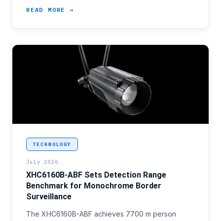
READ MORE →
<p>Border surveillance programme offices evaluatin
TECHNOLOGY
July 2026
XHC6160B-ABF Sets Detection Range
Benchmark for Monochrome Border
Surveillance
The XHC6160B-ABF achieves 7700 m person