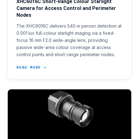
XHC6016C Short-Range Colour Starlight
Camera for Access Control and Perimeter
Nodes
The XHC6016C delivers 540 m person detection at
0.001 lux full-colour starlight imaging via a fixed-
focus 16 mm F2.0 wide-angle lens, providing
passive wide-area colour coverage at access
control points and short-range perimeter nodes.
READ MORE →