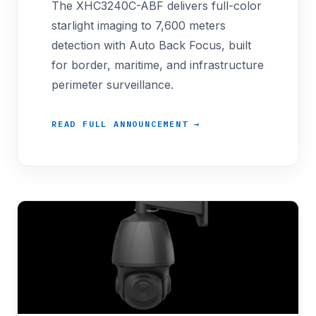
The XHC3240C-ABF delivers full-color
starlight imaging to 7,600 meters
detection with Auto Back Focus, built
for border, maritime, and infrastructure
perimeter surveillance.
READ FULL ANNOUNCEMENT →
<p>Procurement offices running long-perimeter bo