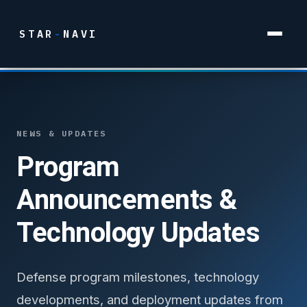
STAR
-
NAVI
NEWS & UPDATES
Program
Announcements &
Technology Updates
Defense program milestones, technology
developments, and deployment updates from