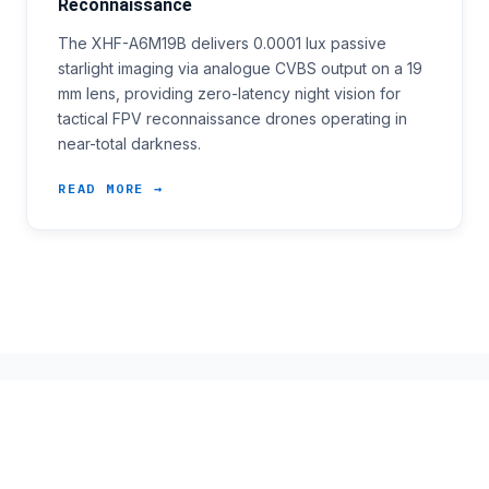
Reconnaissance
The XHF-A6M19B delivers 0.0001 lux passive
starlight imaging via analogue CVBS output on a 19
mm lens, providing zero-latency night vision for
tactical FPV reconnaissance drones operating in
near-total darkness.
READ MORE →
ARCHIVE