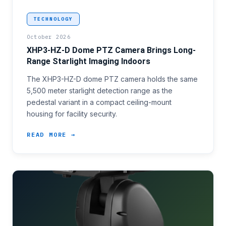
<p>Facility security and transportation infrastruct
TECHNOLOGY
October 2026
XHP3-HZ-D Dome PTZ Camera Brings Long-
Range Starlight Imaging Indoors
The XHP3-HZ-D dome PTZ camera holds the same
5,500 meter starlight detection range as the
pedestal variant in a compact ceiling-mount
housing for facility security.
READ MORE →