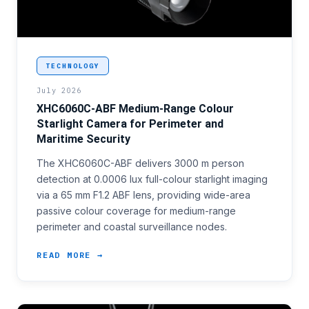
<p>Perimeter security programmes covering mid-range
TECHNOLOGY
July 2026
XHC6060C-ABF Medium-Range Colour
Starlight Camera for Perimeter and
Maritime Security
The XHC6060C-ABF delivers 3000 m person
detection at 0.0006 lux full-colour starlight imaging
via a 65 mm F1.2 ABF lens, providing wide-area
passive colour coverage for medium-range
perimeter and coastal surveillance nodes.
READ MORE →