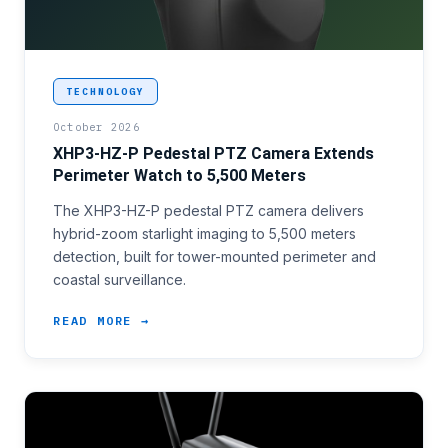
<p>Large-perimeter surveillance programmes have be
TECHNOLOGY
October 2026
XHP3-HZ-P Pedestal PTZ Camera Extends
Perimeter Watch to 5,500 Meters
The XHP3-HZ-P pedestal PTZ camera delivers
hybrid-zoom starlight imaging to 5,500 meters
detection, built for tower-mounted perimeter and
coastal surveillance.
READ MORE →