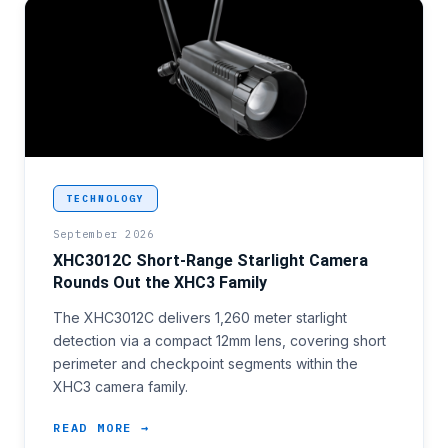
<p>Short-perimeter and access-control sectors cove
TECHNOLOGY
September 2026
XHC3012C Short-Range Starlight Camera
Rounds Out the XHC3 Family
The XHC3012C delivers 1,260 meter starlight
detection via a compact 12mm lens, covering short
perimeter and checkpoint segments within the
XHC3 camera family.
READ MORE →