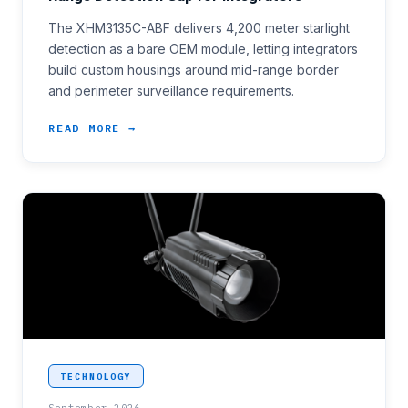
The XHM3135C-ABF delivers 4,200 meter starlight
detection as a bare OEM module, letting integrators
build custom housings around mid-range border
and perimeter surveillance requirements.
READ MORE →
<p>Coastal patrol and border programmes covering a
TECHNOLOGY