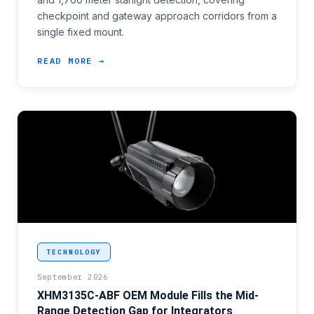
checkpoint and gateway approach corridors from a
single fixed mount.
READ MORE →
<p>Several border modernization programmes awarded
TECHNOLOGY
September 2026
XHM3135C-ABF OEM Module Fills the Mid-
Range Detection Gap for Integrators