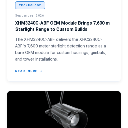
<p>An integrator building a custom gimbal or tower
TECHNOLOGY
September 2026
XHM3240C-ABF OEM Module Brings 7,600 m
Starlight Range to Custom Builds
The XHM3240C-ABF delivers the XHC3240C-
ABF's 7,600 meter starlight detection range as a
bare OEM module for custom housings, gimbals,
and tower installations.
READ MORE →