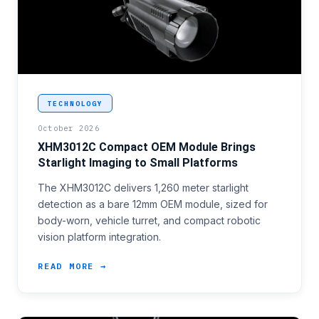
<p>Compact surveillance platform programmes, inclu
TECHNOLOGY
October 2026
XHM3012C Compact OEM Module Brings
Starlight Imaging to Small Platforms
The XHM3012C delivers 1,260 meter starlight
detection as a bare 12mm OEM module, sized for
body-worn, vehicle turret, and compact robotic
vision platform integration.
READ MORE →