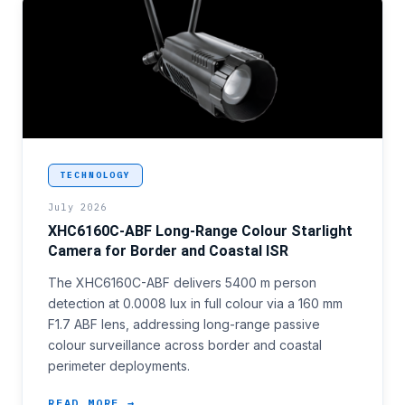
<p>National border surveillance programmes that ha
TECHNOLOGY
July 2026
XHC6160C-ABF Long-Range Colour Starlight
Camera for Border and Coastal ISR
The XHC6160C-ABF delivers 5400 m person
detection at 0.0008 lux in full colour via a 160 mm
F1.7 ABF lens, addressing long-range passive
colour surveillance across border and coastal
perimeter deployments.
READ MORE →