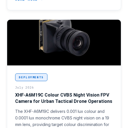
<p>Colour video capability in tactical FPV platform
DEPLOYMENTS
July 2026
XHF-A6M19C Colour CVBS Night Vision FPV
Camera for Urban Tactical Drone Operations
The XHF-A6M19C delivers 0.001 lux colour and
0.0001 lux monochrome CVBS night vision on a 19
mm lens, providing target colour discrimination for