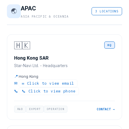
APAC
🌏
3 LOCATIONS
ASIA PACIFIC & OCEANIA
🇭🇰
HQ
Hong Kong SAR
Star-Navi Ltd. - Headquarters
📍
Hong Kong
✉
✉ Click to view email
📞
📞 Click to view phone
R&D
EXPORT
OPERATION
CONTACT →