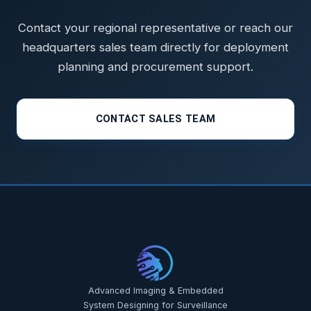
Contact your regional representative or reach our
headquarters sales team directly for deployment
planning and procurement support.
CONTACT SALES TEAM
Advanced Imaging & Embedded
System Designing for Surveillance