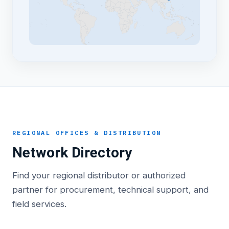
REGIONAL OFFICES & DISTRIBUTION
Network Directory
Find your regional distributor or authorized
partner for procurement, technical support, and
field services.