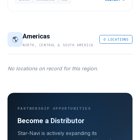
Americas
🌎
0 LOCATIONS
NORTH, CENTRAL & SOUTH AMERICA
No locations on record for this region.
PARTNERSHIP OPPORTUNITIES
Become a Distributor
Star-Navi is actively expanding its