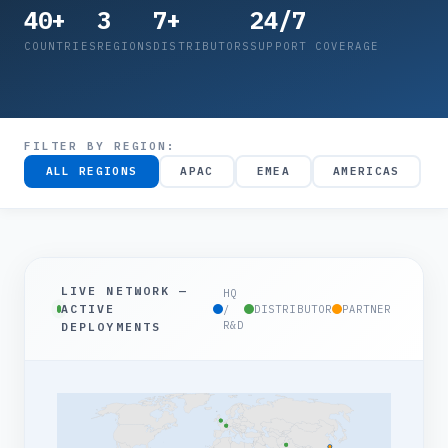
40+
3
7+
24/7
COUNTRIES
REGIONS
DISTRIBUTORS
SUPPORT COVERAGE
FILTER BY REGION:
ALL REGIONS
APAC
EMEA
AMERICAS
LIVE NETWORK —
HQ
ACTIVE
/
DISTRIBUTOR
PARTNER
R&D
DEPLOYMENTS