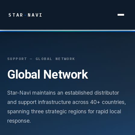
STAR
-
NAVI
SUPPORT — GLOBAL NETWORK
Global Network
Star-Navi maintains an established distributor
and support infrastructure across 40+ countries,
spanning three strategic regions for rapid local
response.