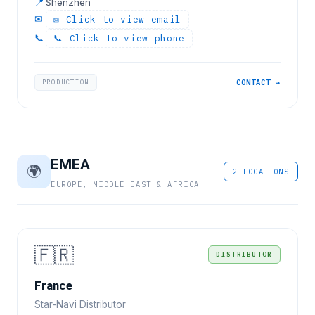
📍
Shenzhen
✉
✉ Click to view email
📞
📞 Click to view phone
PRODUCTION
CONTACT →
EMEA
🌍
2 LOCATIONS
EUROPE, MIDDLE EAST & AFRICA
🇫🇷
DISTRIBUTOR
France
Star-Navi Distributor