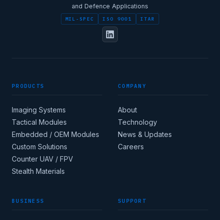
and Defence Applications
MIL-SPEC
ISO 9001
ITAR
PRODUCTS
COMPANY
Imaging Systems
About
Tactical Modules
Technology
Embedded / OEM Modules
News & Updates
Custom Solutions
Careers
Counter UAV / FPV
Stealth Materials
BUSINESS
SUPPORT