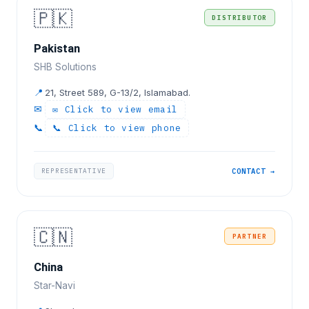
🇵🇰
DISTRIBUTOR
Pakistan
SHB Solutions
📍
21, Street 589, G-13/2, Islamabad.
✉
✉ Click to view email
📞
📞 Click to view phone
REPRESENTATIVE
CONTACT →
🇨🇳
PARTNER
China
Star-Navi