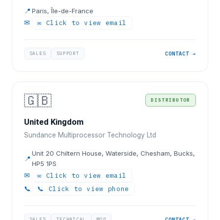
📍
Paris, Île-de-France
✉
✉ Click to view email
SALES
SUPPORT
CONTACT →
🇬🇧
DISTRIBUTOR
United Kingdom
Sundance Multiprocessor Technology Ltd
Unit 20 Chiltern House, Waterside, Chesham, Bucks,
📍
HP5 1PS
✉
✉ Click to view email
📞
📞 Click to view phone
SALES
TECHNICAL
MOD
CONTACT →