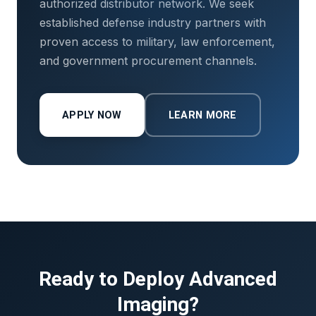
authorized distributor network. We seek
established defense industry partners with
proven access to military, law enforcement,
and government procurement channels.
APPLY NOW
LEARN MORE
Ready to Deploy Advanced
Imaging?