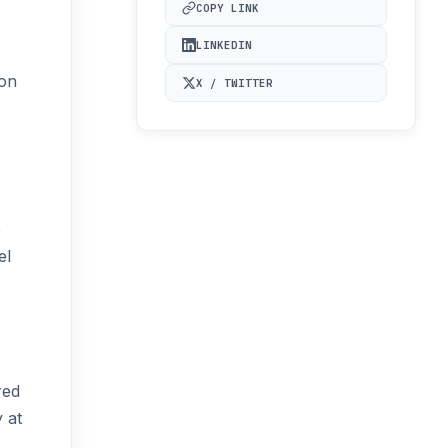
COPY LINK
LINKEDIN
ion
X / TWITTER
e
el
red
 at