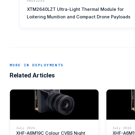
PREVIOUS
XTM2640LZT Ultra-Light Thermal Module for
Loitering Munition and Compact Drone Payloads
MORE IN DEPLOYMENTS
Related Articles
July 2026
July 2026
XHF-A6M19C Colour CVBS Night
XHF-A6M1