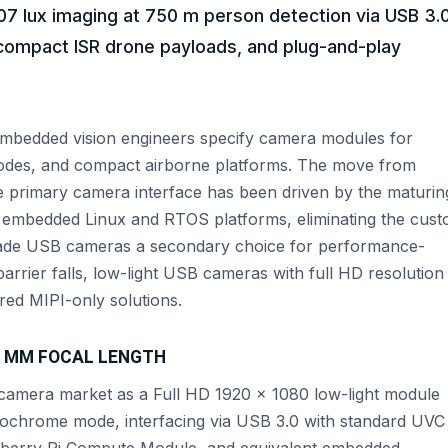
7 lux imaging at 750 m person detection via USB 3.0
compact ISR drone payloads, and plug-and-play
w embedded vision engineers specify camera modules for
odes, and compact airborne platforms. The move from
e primary camera interface has been driven by the maturin
r embedded Linux and RTOS platforms, eliminating the cus
made USB cameras a secondary choice for performance-
barrier falls, low-light USB cameras with full HD resolution
red MIPI-only solutions.
 7 MM FOCAL LENGTH
mera market as a Full HD 1920 × 1080 low-light module
nochrome mode, interfacing via USB 3.0 with standard UVC
spberry Pi Compute Module, and equivalent embedded