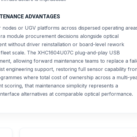
INTENANCE ADVANTAGES
nodes or UGV platforms across dispersed operating area
mera module procurement decisions alongside optical
t without driver reinstallation or board-level rework
he fleet scale. The XHC1604U07C plug-and-play USB
rement, allowing forward maintenance teams to replace a fai
st engineering support, restoring full sensor capability fro
ogrammes where total cost of ownership across a multi-ye
 scoring, that maintenance simplicity represents a
nterface alternatives at comparable optical performance.