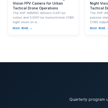
Vision FPV Camera for Urban
Night Visi
Tactical Drone Operations
Tactical 
The XHF-A6M19C delivers 0.001 lux
The XHF-A6M
colour and 0.0001 lux monochrome CVBS
passive star
night vision on a…
CVBS outpu
READ MORE →
READ MORE 
Quarterly program u