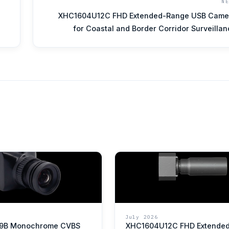
N
XHC1604U12C FHD Extended-Range USB Came
for Coastal and Border Corridor Surveilla
July 2026
9B Monochrome CVBS
XHC1604U12C FHD Extende