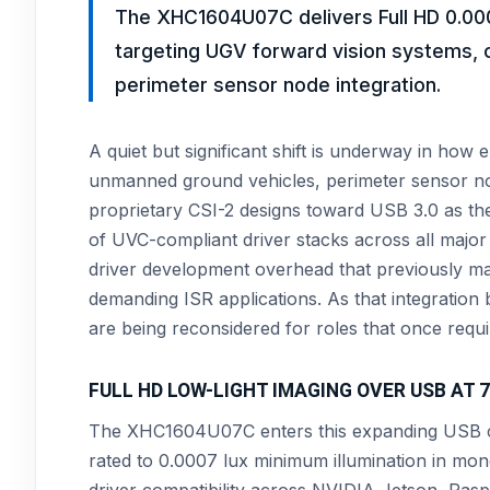
The XHC1604U07C delivers Full HD 0.000
targeting UGV forward vision systems, 
perimeter sensor node integration.
A quiet but significant shift is underway in ho
unmanned ground vehicles, perimeter sensor n
proprietary CSI-2 designs toward USB 3.0 as th
of UVC-compliant driver stacks across all majo
driver development overhead that previously 
demanding ISR applications. As that integration 
are being reconsidered for roles that once requi
FULL HD LOW-LIGHT IMAGING OVER USB AT
The XHC1604U07C enters this expanding USB ca
rated to 0.0007 lux minimum illumination in mo
driver compatibility across NVIDIA Jetson, Ra