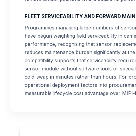
FLEET SERVICEABILITY AND FORWARD MA
Programmes managing large numbers of sensor 
have begun weighting field serviceability in ca
performance, recognising that sensor replacemen
reduces maintenance burden significantly at t
compatibility supports that serviceability requi
sensor module without software tools or speciali
cold-swap in minutes rather than hours. For pr
operational deployment factors into procurement
measurable lifecycle cost advantage over MIPI-i