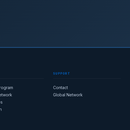
SUPPORT
Program
Contact
Network
Global Network
es
n