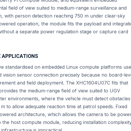
tal field of view suited to medium-range surveillance and
m, with person detection reaching 750 m under clear-sky
wered operation, the module fits the payload and integrat
without a separate power regulation stage or capture card
E APPLICATIONS
e standardised on embedded Linux compute platforms us
d vision sensor connection precisely because no board-lev
urement and field deployment. The XHC1604U07C fits that
 provides the medium-range field of view suited to UGV
eter environments, where the vehicle must detect obstacles
m to allow adequate reaction time at patrol speeds. Fixed
owered architecture, which allows the camera to be powe
o the host compute module, reducing installation complexity
nfrastructure is impractical.