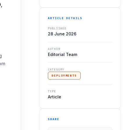
,
ARTICLE DETAILS
PUBLISHED
28 June 2026
AUTHOR
Editorial Team
g
tom
CATEGORY
DEPLOYMENTS
TYPE
Article
SHARE