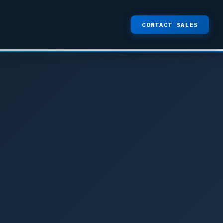
CONTACT SALES