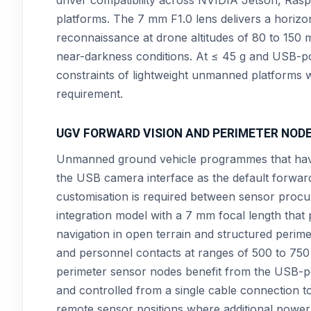
platforms. The 7 mm F1.0 lens delivers a horizon
reconnaissance at drone altitudes of 80 to 150 
near-darkness conditions. At ≤ 45 g and USB-po
constraints of lightweight unmanned platforms 
requirement.
UGV FORWARD VISION AND PERIMETER NOD
Unmanned ground vehicle programmes that hav
the USB camera interface as the default forwar
customisation is required between sensor proc
integration model with a 7 mm focal length that
navigation in open terrain and structured perim
and personnel contacts at ranges of 500 to 750 
perimeter sensor nodes benefit from the USB-p
and controlled from a single cable connection t
remote sensor positions where additional power i