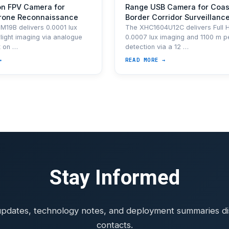
on FPV Camera for
Range USB Camera for Coas
Drone Reconnaissance
Border Corridor Surveillanc
19B delivers 0.0001 lux
The XHC1604U12C delivers Full 
light imaging via analogue
0.0007 lux imaging and 1100 m p
t on …
detection via a 12 …
→
READ MORE →
Stay Informed
pdates, technology notes, and deployment summaries dist
contacts.