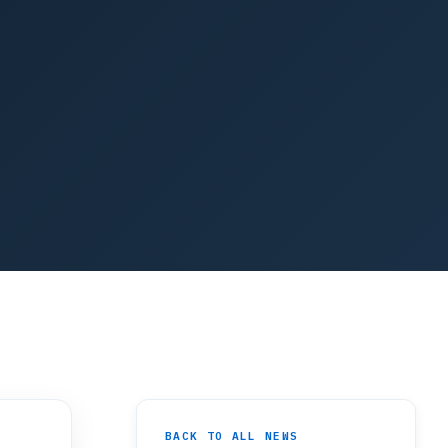
BACK TO ALL NEWS