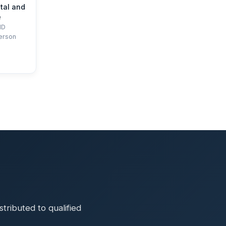
tal and
e
HD
erson
ributed to qualified