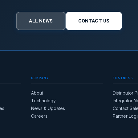
ALL NEWS
CONTACT US
COMPANY
BUSINESS
About
Distributor 
Technology
Integrator 
es
News & Updates
Contact Sal
Careers
Partner Logi