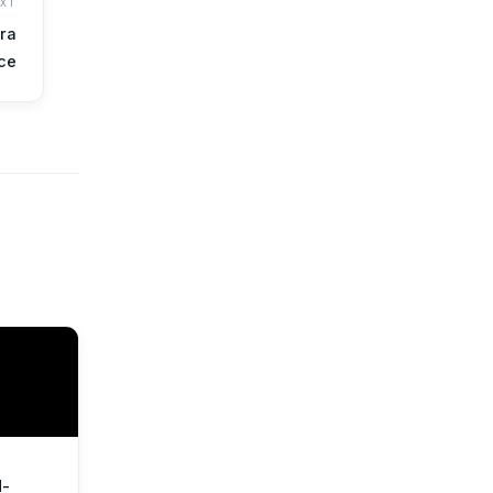
EXT
ra
nce
d-