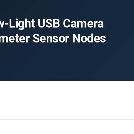
-Light USB Camera
imeter Sensor Nodes