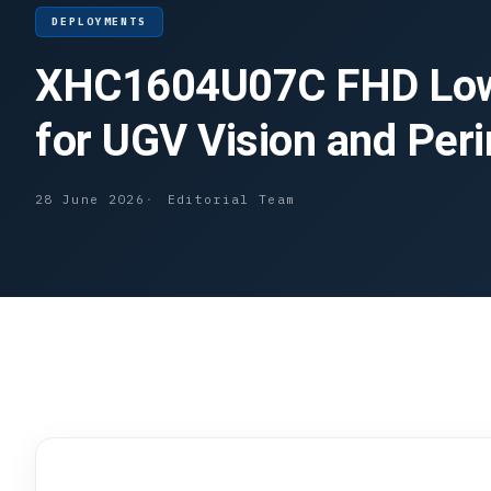
DEPLOYMENTS
XHC1604U07C FHD Low
for UGV Vision and Per
28 June 2026
Editorial Team