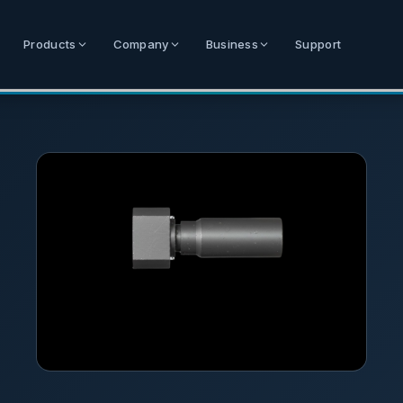
Products
Company
Business
Support