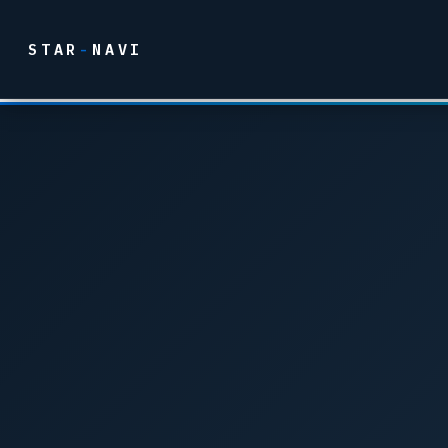
STAR
-
NAVI