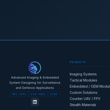
PRODUCTS
Imaging Systems
Advanced Imaging & Embedded
Tactical Modules
System Designing for Surveillance
Embedded / OEM Modul
and Defence Applications
Custom Solutions
MIL-SPEC
ISO 9001
ITAR
Counter UAV / FPV
Stealth Materials