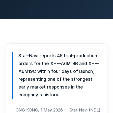
Star-Navi reports 45 trial-production
orders for the XHF-A6M19B and XHF-
A6M19C within four days of launch,
representing one of the strongest
early market responses in the
company's history.
HONG KONG, 1 May 2026 — Star-Navi (NDL)