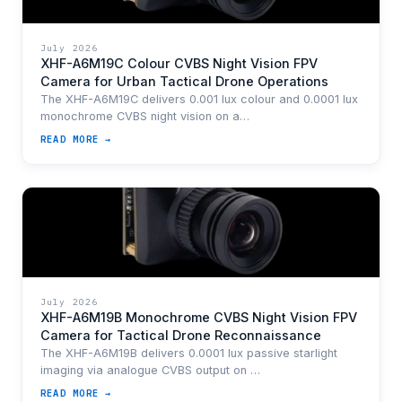
July 2026
XHF-A6M19C Colour CVBS Night Vision FPV
Camera for Urban Tactical Drone Operations
The XHF-A6M19C delivers 0.001 lux colour and 0.0001 lux
monochrome CVBS night vision on a…
READ MORE →
July 2026
XHF-A6M19B Monochrome CVBS Night Vision FPV
Camera for Tactical Drone Reconnaissance
The XHF-A6M19B delivers 0.0001 lux passive starlight
imaging via analogue CVBS output on …
READ MORE →