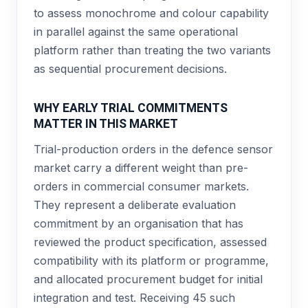
to assess monochrome and colour capability
in parallel against the same operational
platform rather than treating the two variants
as sequential procurement decisions.
WHY EARLY TRIAL COMMITMENTS
MATTER IN THIS MARKET
Trial-production orders in the defence sensor
market carry a different weight than pre-
orders in commercial consumer markets.
They represent a deliberate evaluation
commitment by an organisation that has
reviewed the product specification, assessed
compatibility with its platform or programme,
and allocated procurement budget for initial
integration and test. Receiving 45 such