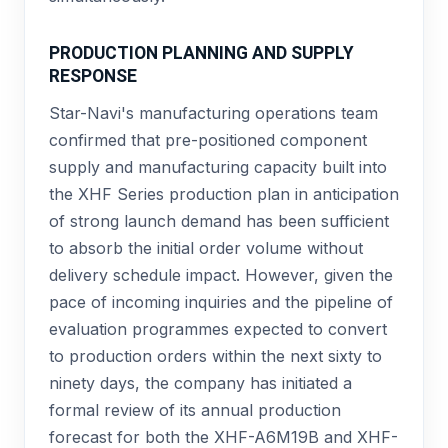
PRODUCTION PLANNING AND SUPPLY
RESPONSE
Star-Navi's manufacturing operations team
confirmed that pre-positioned component
supply and manufacturing capacity built into
the XHF Series production plan in anticipation
of strong launch demand has been sufficient
to absorb the initial order volume without
delivery schedule impact. However, given the
pace of incoming inquiries and the pipeline of
evaluation programmes expected to convert
to production orders within the next sixty to
ninety days, the company has initiated a
formal review of its annual production
forecast for both the XHF-A6M19B and XHF-