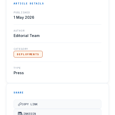
ARTICLE DETAILS
PUBLISHED
1 May 2026
AUTHOR
Editorial Team
CATEGORY
DEPLOYMENTS
TYPE
Press
SHARE
COPY LINK
LINKEDIN