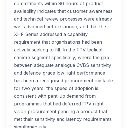
commitments within 96 hours of product
availability indicates that customer awareness
and technical review processes were already
well advanced before launch, and that the
XHF Series addressed a capability
requirement that organisations had been
actively seeking to fill. In the FPV tactical
camera segment specifically, where the gap
between adequate analogue CVBS sensitivity
and defence-grade low-light performance
has been a recognised procurement obstacle
for two years, the speed of adoption is
consistent with pent-up demand from
programmes that had deferred FPV night
vision procurement pending a product that
met their sensitivity and latency requirements
simultaneously.