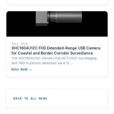
July 2026
XHC1604U12C FHD Extended-Range USB Camera
for Coastal and Border Corridor Surveillance
The XHC1604U12C delivers Full HD 0.0007 lux imaging
and 1100 m person detection via a 12 …
READ MORE →
BACK TO ALL NEWS