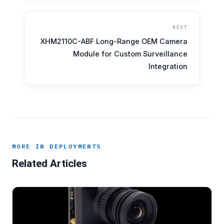
NEXT
XHM2110C-ABF Long-Range OEM Camera
Module for Custom Surveillance
Integration
MORE IN DEPLOYMENTS
Related Articles