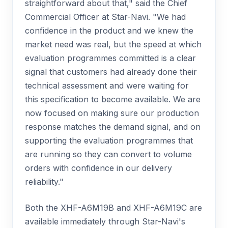
straightforward about that," said the Chief
Commercial Officer at Star-Navi. "We had
confidence in the product and we knew the
market need was real, but the speed at which
evaluation programmes committed is a clear
signal that customers had already done their
technical assessment and were waiting for
this specification to become available. We are
now focused on making sure our production
response matches the demand signal, and on
supporting the evaluation programmes that
are running so they can convert to volume
orders with confidence in our delivery
reliability."
Both the XHF-A6M19B and XHF-A6M19C are
available immediately through Star-Navi's