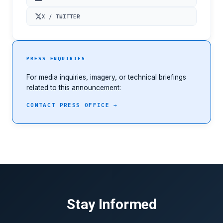
X / TWITTER
PRESS ENQUIRIES
For media inquiries, imagery, or technical briefings
related to this announcement:
CONTACT PRESS OFFICE →
Stay Informed