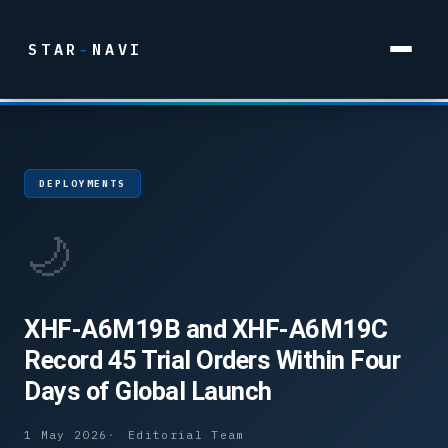
STAR
-
NAVI
DEPLOYMENTS
🌙
XHF-A6M19B and XHF-A6M19C
Record 45 Trial Orders Within Four
Days of Global Launch
1 May 2026
Editorial Team