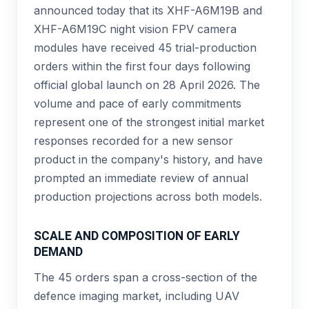
announced today that its XHF-A6M19B and
XHF-A6M19C night vision FPV camera
modules have received 45 trial-production
orders within the first four days following
official global launch on 28 April 2026. The
volume and pace of early commitments
represent one of the strongest initial market
responses recorded for a new sensor
product in the company's history, and have
prompted an immediate review of annual
production projections across both models.
SCALE AND COMPOSITION OF EARLY
DEMAND
The 45 orders span a cross-section of the
defence imaging market, including UAV