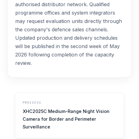
authorised distributor network. Qualified
programme offices and system integrators
may request evaluation units directly through
the company's defence sales channels.
Updated production and delivery schedules
will be published in the second week of May
2026 following completion of the capacity
review.
PREVIOUS
XHC2025C Medium-Range Night Vision
Camera for Border and Perimeter
Surveillance