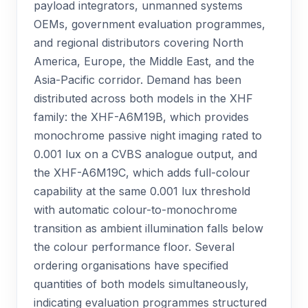
payload integrators, unmanned systems
OEMs, government evaluation programmes,
and regional distributors covering North
America, Europe, the Middle East, and the
Asia-Pacific corridor. Demand has been
distributed across both models in the XHF
family: the XHF-A6M19B, which provides
monochrome passive night imaging rated to
0.001 lux on a CVBS analogue output, and
the XHF-A6M19C, which adds full-colour
capability at the same 0.001 lux threshold
with automatic colour-to-monochrome
transition as ambient illumination falls below
the colour performance floor. Several
ordering organisations have specified
quantities of both models simultaneously,
indicating evaluation programmes structured