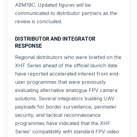
A6M19C. Updated figures will be
communicated to distributor partners as the
review is concluded.
DISTRIBUTOR AND INTEGRATOR
RESPONSE
Regional distributors who were briefed on the
XHF Series ahead of the official launch date
have reported accelerated interest from end-
user programmes that were previously
evaluating alternative analogue FPV camera
solutions. Several integrators building UAV
payloads for border surveillance, perimeter
security, and tactical reconnaissance
programmes have indicated that the XHF
Series' compatibility with standard FPV video