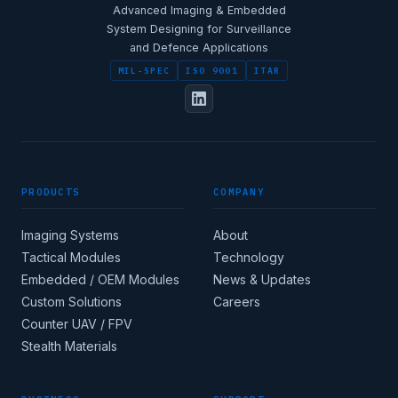
Advanced Imaging & Embedded
System Designing for Surveillance
and Defence Applications
MIL-SPEC
ISO 9001
ITAR
PRODUCTS
COMPANY
Imaging Systems
About
Tactical Modules
Technology
Embedded / OEM Modules
News & Updates
Custom Solutions
Careers
Counter UAV / FPV
Stealth Materials