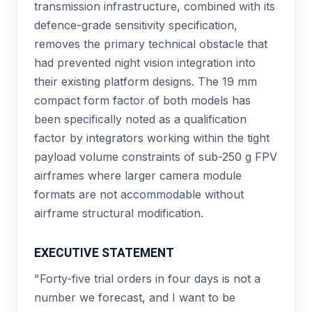
transmission infrastructure, combined with its
defence-grade sensitivity specification,
removes the primary technical obstacle that
had prevented night vision integration into
their existing platform designs. The 19 mm
compact form factor of both models has
been specifically noted as a qualification
factor by integrators working within the tight
payload volume constraints of sub-250 g FPV
airframes where larger camera module
formats are not accommodable without
airframe structural modification.
EXECUTIVE STATEMENT
"Forty-five trial orders in four days is not a
number we forecast, and I want to be