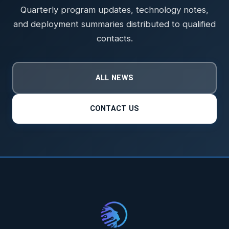
Quarterly program updates, technology notes,
and deployment summaries distributed to qualified
contacts.
ALL NEWS
CONTACT US