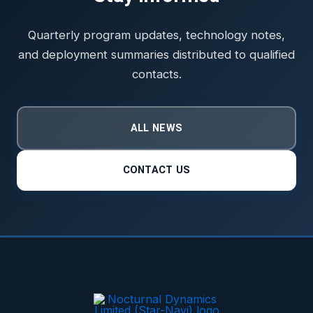
Quarterly program updates, technology notes,
and deployment summaries distributed to qualified
contacts.
ALL NEWS
CONTACT US