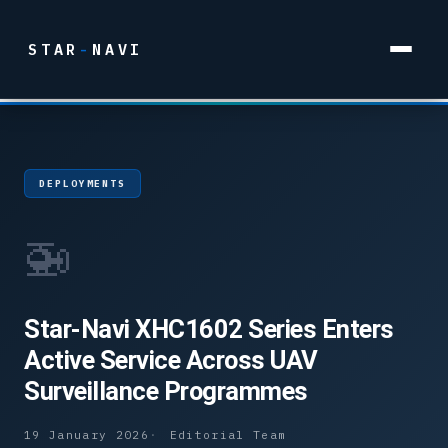
STAR
-
NAVI
DEPLOYMENTS
🚁
Star-Navi XHC1602 Series Enters
Active Service Across UAV
Surveillance Programmes
19 January 2026
Editorial Team