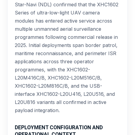
Star-Navi (NDL) confirmed that the XHC1602
Series of ultra-low-light UAV camera
modules has entered active service across
multiple unmanned aerial surveillance
programmes following commercial release in
2025. Initial deployments span border patrol,
maritime reconnaissance, and perimeter ISR
applications across three operator
programmes, with the XHC1602-
L20M416C/B, XHC1602-L20M516C/B,
XHC1602-L20M816C/B, and the USB-
interface XHC1602-L20U416, L20U516, and
L20U816 variants all confirmed in active
payload integration.
DEPLOYMENT CONFIGURATION AND
OPERATIONAL CONTEXT