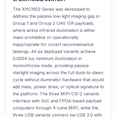
The XHC1602 Series was developed to
address the passive low-light imaging gap in
Group 1 and Group 2 UAV ISR payloads,
where active infrared illumination is either
mass-prohibitive or operationally
inappropriate for covert reconnaissance
taskings. All six deployed variants achieve
0.0004 lux minimum illumination in
monochrome mode, providing passive
starlight imaging across the full dusk-to-dawn
cycle without illuminator hardware that would
add mass, power draw, or optical signature to
the platform. The three MIPI CSI-2 variants
interface with SoC and FPGA-based payload
computers through 4-Lane MIPI, while the
three USB variants connect via USB 3.0 with