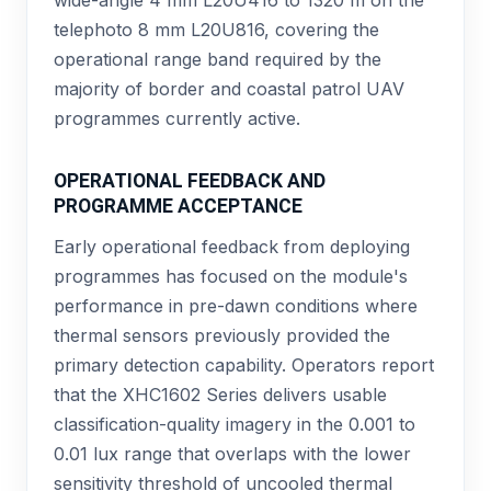
telephoto 8 mm L20U816, covering the
operational range band required by the
majority of border and coastal patrol UAV
programmes currently active.
OPERATIONAL FEEDBACK AND
PROGRAMME ACCEPTANCE
Early operational feedback from deploying
programmes has focused on the module's
performance in pre-dawn conditions where
thermal sensors previously provided the
primary detection capability. Operators report
that the XHC1602 Series delivers usable
classification-quality imagery in the 0.001 to
0.01 lux range that overlaps with the lower
sensitivity threshold of uncooled thermal