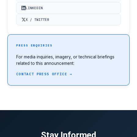
LINKEDIN
X / TWITTER
PRESS ENQUIRIES
For media inquiries, imagery, or technical briefings
related to this announcement:
CONTACT PRESS OFFICE →
Stay Informed