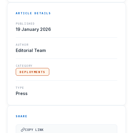
ARTICLE DETAILS
PUBLISHED
19 January 2026
AUTHOR
Editorial Team
CATEGORY
DEPLOYMENTS
TYPE
Press
SHARE
COPY LINK