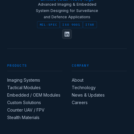
Advanced Imaging & Embedded
System Designing for Surveillance
and Defence Applications
MIL-SPEC
ISO 9001
ITAR
PRODUCTS
COMPANY
Imaging Systems
About
Tactical Modules
Technology
Embedded / OEM Modules
News & Updates
Custom Solutions
Careers
Counter UAV / FPV
Stealth Materials