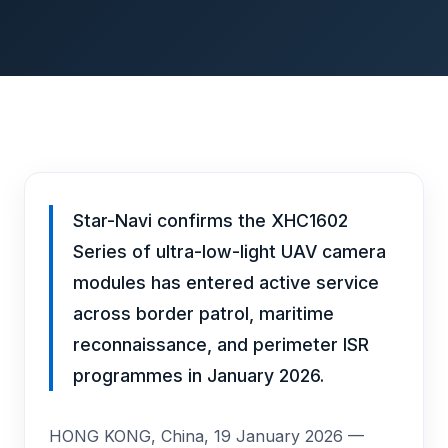
Star-Navi confirms the XHC1602
Series of ultra-low-light UAV camera
modules has entered active service
across border patrol, maritime
reconnaissance, and perimeter ISR
programmes in January 2026.
HONG KONG, China, 19 January 2026 —