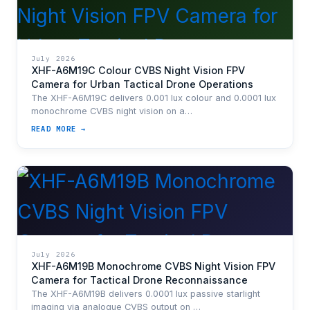
July 2026
XHF-A6M19C Colour CVBS Night Vision FPV
Camera for Urban Tactical Drone Operations
The XHF-A6M19C delivers 0.001 lux colour and 0.0001 lux
monochrome CVBS night vision on a…
READ MORE →
July 2026
XHF-A6M19B Monochrome CVBS Night Vision FPV
Camera for Tactical Drone Reconnaissance
The XHF-A6M19B delivers 0.0001 lux passive starlight
imaging via analogue CVBS output on …