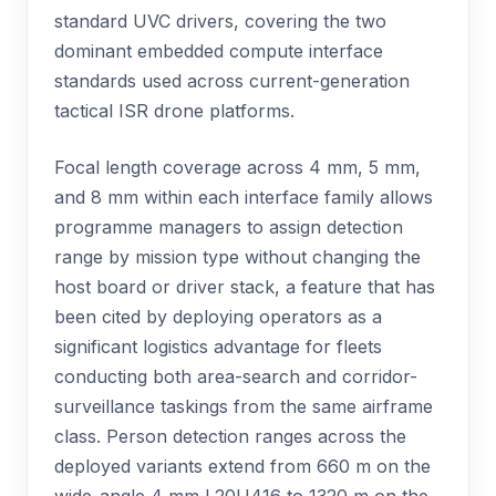
standard UVC drivers, covering the two
dominant embedded compute interface
standards used across current-generation
tactical ISR drone platforms.
Focal length coverage across 4 mm, 5 mm,
and 8 mm within each interface family allows
programme managers to assign detection
range by mission type without changing the
host board or driver stack, a feature that has
been cited by deploying operators as a
significant logistics advantage for fleets
conducting both area-search and corridor-
surveillance taskings from the same airframe
class. Person detection ranges across the
deployed variants extend from 660 m on the
wide-angle 4 mm L20U416 to 1320 m on the