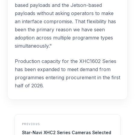
based payloads and the Jetson-based
payloads without asking operators to make
an interface compromise. That flexibility has
been the primary reason we have seen
adoption across multiple programme types
simultaneously."
Production capacity for the XHC1602 Series
has been expanded to meet demand from
programmes entering procurement in the first
half of 2026.
PREVIOUS
Star-Navi XHC2 Series Cameras Selected