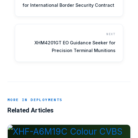
for International Border Security Contract
NEXT
XHM4201GT EO Guidance Seeker for
Precision Terminal Munitions
MORE IN DEPLOYMENTS
Related Articles