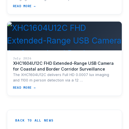
READ MORE →
July 2026
XHC1604U12C FHD Extended-Range USB Camera
for Coastal and Border Corridor Surveillance
The XHC1604U12C delivers Full HD 0.0007 lux imaging
and 1100 m person detection via a 12 …
READ MORE →
BACK TO ALL NEWS