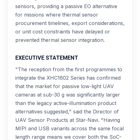
sensors, providing a passive EO alternative
for missions where thermal sensor
procurement timelines, export considerations,
or unit cost constraints have delayed or
prevented thermal sensor integration.
EXECUTIVE STATEMENT
"The reception from the first programmes to
integrate the XHC1602 Series has confirmed
that the market for passive low-light UAV
cameras at sub-30 g was significantly larger
than the legacy active-illumination product
alternatives suggested," said the Director of
UAV Sensor Products at Star-Navi. "Having
MIPI and USB variants across the same focal
length range means we cover both the SoC-