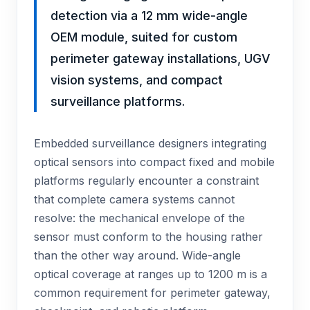
detection via a 12 mm wide-angle
OEM module, suited for custom
perimeter gateway installations, UGV
vision systems, and compact
surveillance platforms.
Embedded surveillance designers integrating
optical sensors into compact fixed and mobile
platforms regularly encounter a constraint
that complete camera systems cannot
resolve: the mechanical envelope of the
sensor must conform to the housing rather
than the other way around. Wide-angle
optical coverage at ranges up to 1200 m is a
common requirement for perimeter gateway,