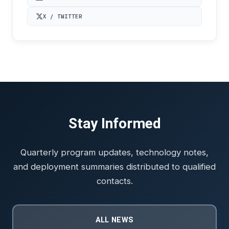
X / TWITTER
Stay Informed
Quarterly program updates, technology notes,
and deployment summaries distributed to qualified
contacts.
ALL NEWS