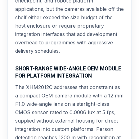
checkpoint, and robotic platform
applications, but the cameras available off the
shelf either exceed the size budget of the
host enclosure or require proprietary
integration interfaces that add development
overhead to programmes with aggressive
delivery schedules.
SHORT-RANGE WIDE-ANGLE OEM MODULE
FOR PLATFORM INTEGRATION
The XHM2012C addresses that constraint as
a compact OEM camera module with a 12 mm
F1.0 wide-angle lens on a starlight-class
CMOS sensor rated to 0.0006 lux at 5 fps,
supplied without external housing for direct
integration into custom platforms. Person
detection reaches 1200 m with recognition at