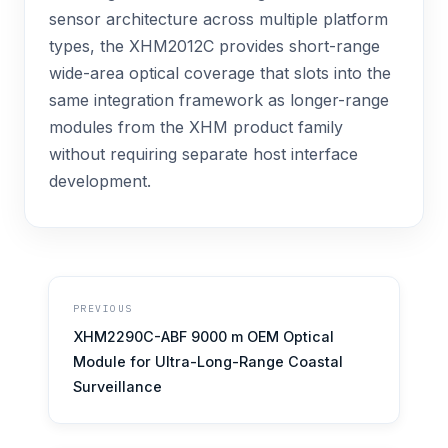
sensor architecture across multiple platform
types, the XHM2012C provides short-range
wide-area optical coverage that slots into the
same integration framework as longer-range
modules from the XHM product family
without requiring separate host interface
development.
PREVIOUS
XHM2290C-ABF 9000 m OEM Optical
Module for Ultra-Long-Range Coastal
Surveillance