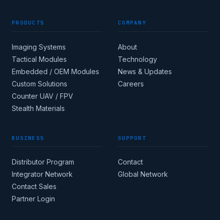
PRODUCTS
COMPANY
Imaging Systems
About
Tactical Modules
Technology
Embedded / OEM Modules
News & Updates
Custom Solutions
Careers
Counter UAV / FPV
Stealth Materials
BUSINESS
SUPPORT
Distributor Program
Contact
Integrator Network
Global Network
Contact Sales
Partner Login