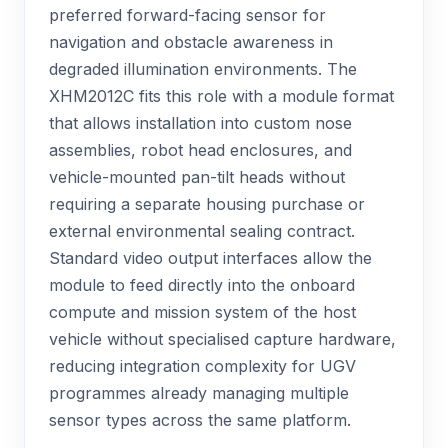
preferred forward-facing sensor for
navigation and obstacle awareness in
degraded illumination environments. The
XHM2012C fits this role with a module format
that allows installation into custom nose
assemblies, robot head enclosures, and
vehicle-mounted pan-tilt heads without
requiring a separate housing purchase or
external environmental sealing contract.
Standard video output interfaces allow the
module to feed directly into the onboard
compute and mission system of the host
vehicle without specialised capture hardware,
reducing integration complexity for UGV
programmes already managing multiple
sensor types across the same platform.