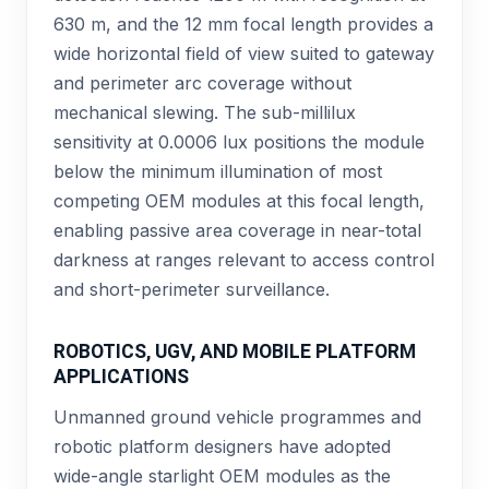
630 m, and the 12 mm focal length provides a
wide horizontal field of view suited to gateway
and perimeter arc coverage without
mechanical slewing. The sub-millilux
sensitivity at 0.0006 lux positions the module
below the minimum illumination of most
competing OEM modules at this focal length,
enabling passive area coverage in near-total
darkness at ranges relevant to access control
and short-perimeter surveillance.
ROBOTICS, UGV, AND MOBILE PLATFORM
APPLICATIONS
Unmanned ground vehicle programmes and
robotic platform designers have adopted
wide-angle starlight OEM modules as the