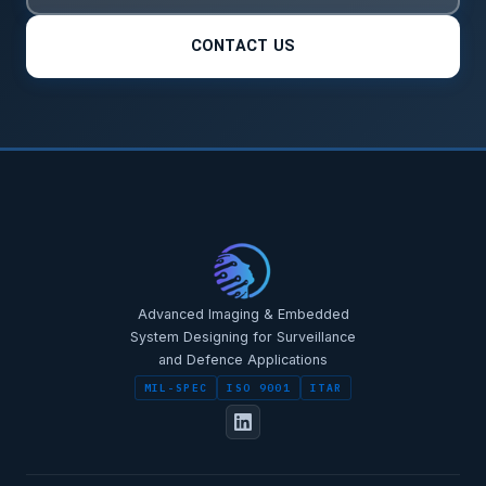
CONTACT US
Advanced Imaging & Embedded
System Designing for Surveillance
and Defence Applications
MIL-SPEC
ISO 9001
ITAR