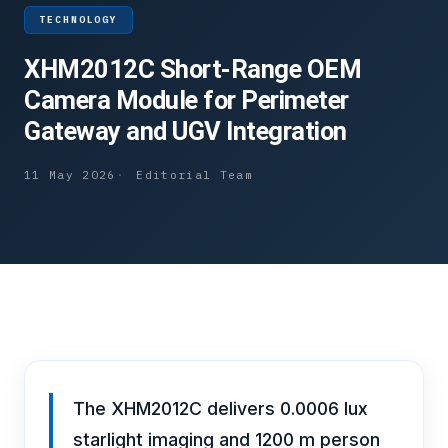
TECHNOLOGY
XHM2012C Short-Range OEM
Camera Module for Perimeter
Gateway and UGV Integration
11 May 2026
Editorial Team
The XHM2012C delivers 0.0006 lux
starlight imaging and 1200 m person