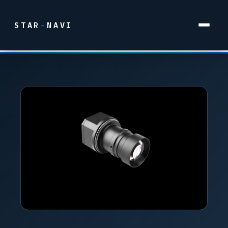
STAR
-
NAVI