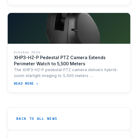
October 2026
XHP3-HZ-P Pedestal PTZ Camera Extends
Perimeter Watch to 5,500 Meters
The XHP3-HZ-P pedestal PTZ camera delivers hybrid-
zoom starlight imaging to 5,500 meters …
READ MORE →
BACK TO ALL NEWS