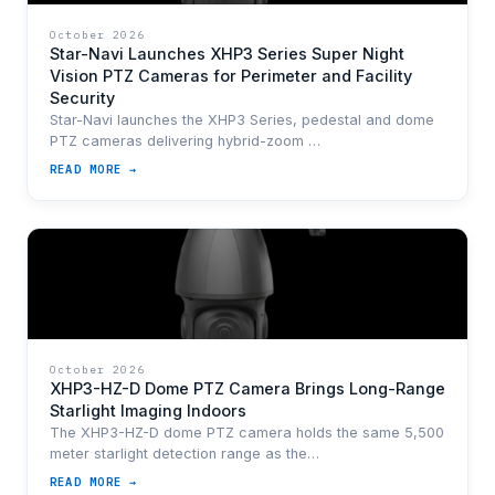
October 2026
Star-Navi Launches XHP3 Series Super Night
Vision PTZ Cameras for Perimeter and Facility
Security
Star-Navi launches the XHP3 Series, pedestal and dome
PTZ cameras delivering hybrid-zoom …
READ MORE →
October 2026
XHP3-HZ-D Dome PTZ Camera Brings Long-Range
Starlight Imaging Indoors
The XHP3-HZ-D dome PTZ camera holds the same 5,500
meter starlight detection range as the…
READ MORE →