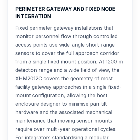
PERIMETER GATEWAY AND FIXED NODE
INTEGRATION
Fixed perimeter gateway installations that
monitor personnel flow through controlled
access points use wide-angle short-range
sensors to cover the full approach corridor
from a single fixed mount position. At 1200 m
detection range and a wide field of view, the
XHM2012C covers the geometry of most
facility gateway approaches in a single fixed-
mount configuration, allowing the host
enclosure designer to minimise pan-tilt
hardware and the associated mechanical
maintenance that moving sensor mounts
require over multi-year operational cycles.
For integrators standardising a modular