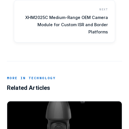
NEXT
XHM2025C Medium-Range OEM Camera
Module for Custom ISR and Border
Platforms
MORE IN TECHNOLOGY
Related Articles