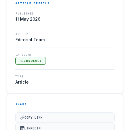
ARTICLE DETAILS
PUBLISHED
11 May 2026
AUTHOR
Editorial Team
CATEGORY
TECHNOLOGY
TYPE
Article
SHARE
COPY LINK
LINKEDIN