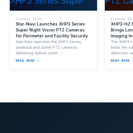
October 2026
October 20
Star-Navi Launches XHP3 Series
XHP3-HZ-
Super Night Vision PTZ Cameras
Brings Lon
for Perimeter and Facility Security
Imaging I
Star-Navi launches the XHP3 Series,
The XHP3-
pedestal and dome PTZ cameras
holds the s
delivering hybrid-zoom …
detection r
READ MORE →
READ MORE 