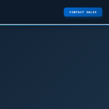
CONTACT SALES