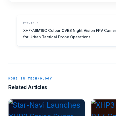
PREVIOUS
XHF-A6M19C Colour CVBS Night Vision FPV Came
for Urban Tactical Drone Operations
MORE IN TECHNOLOGY
Related Articles