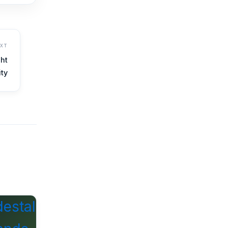
EXT
ht
ity