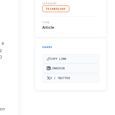
CATEGORY
TECHNOLOGY
TYPE
Article
 a
SHARE
g
50
COPY LINK
LINKEDIN
X / TWITTER
ion