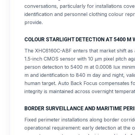
conversations, particularly for installations co
identification and personnel clothing colour rep
provide.
COLOUR STARLIGHT DETECTION AT 5400 M 
The XHC6160C-ABF enters that market shift as a 
1.5-inch CMOS sensor with 10 µm pixel pitch aga
person detection to 5400 m at 0.0008 lux minim
m and identification to 840 m day and night, va
human target. Auto Back Focus compensates for 
integrity is maintained across overnight temperat
BORDER SURVEILLANCE AND MARITIME PER
Fixed perimeter installations along border corr
operational requirement: early detection at the