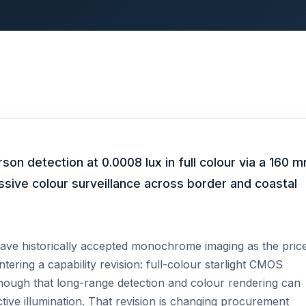
n detection at 0.0008 lux in full colour via a 160 
ssive colour surveillance across border and coastal
ave historically accepted monochrome imaging as the pric
tering a capability revision: full-colour starlight CMOS
enough that long-range detection and colour rendering can
ctive illumination. That revision is changing procurement