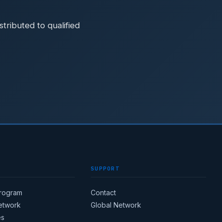
ributed to qualified
SUPPORT
Program
Contact
Network
Global Network
es