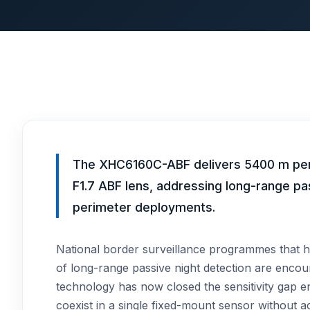
The XHC6160C-ABF delivers 5400 m perso
F1.7 ABF lens, addressing long-range pa
perimeter deployments.
National border surveillance programmes that h
of long-range passive night detection are encoun
technology has now closed the sensitivity gap 
coexist in a single fixed-mount sensor without a