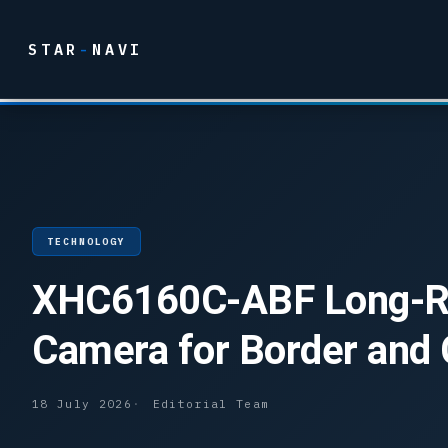
STAR
-
NAVI
TECHNOLOGY
XHC6160C-ABF Long-Ran
Camera for Border and 
18 July 2026
Editorial Team