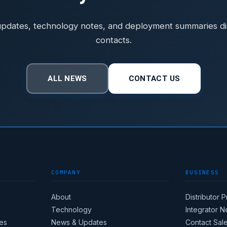
pdates, technology notes, and deployment summaries dist
contacts.
ALL NEWS
CONTACT US
COMPANY
BUSINESS
About
Distributor 
Technology
Integrator 
es
News & Updates
Contact Sal