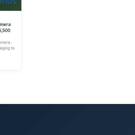
amera
5,500
amera
aging to