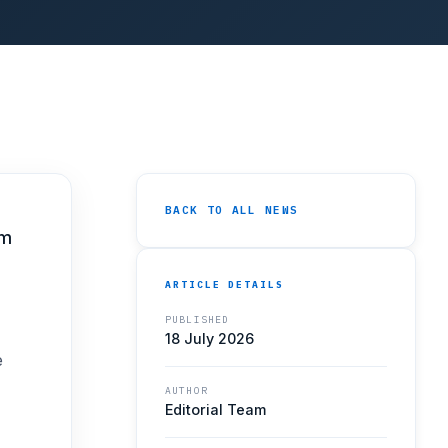
BACK TO ALL NEWS
mm
ARTICLE DETAILS
PUBLISHED
18 July 2026
e
AUTHOR
Editorial Team