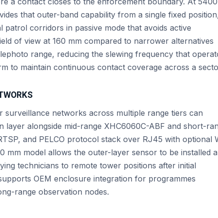
ore a contact closes to the enforcement boundary. At 540
es that outer-band capability from a single fixed position
patrol corridors in passive mode that avoids active
 field of view at 160 mm compared to narrower alternatives
elephoto range, reducing the slewing frequency that operat
m to maintain continuous contact coverage across a secto
ETWORKS
 surveillance networks across multiple range tiers can
on layer alongside mid-range XHC6060C-ABF and short-ra
RTSP, and PELCO protocol stack over RJ45 with optional 
 mm model allows the outer-layer sensor to be installed 
ing technicians to remote tower positions after initial
 supports OEM enclosure integration for programmes
long-range observation nodes.