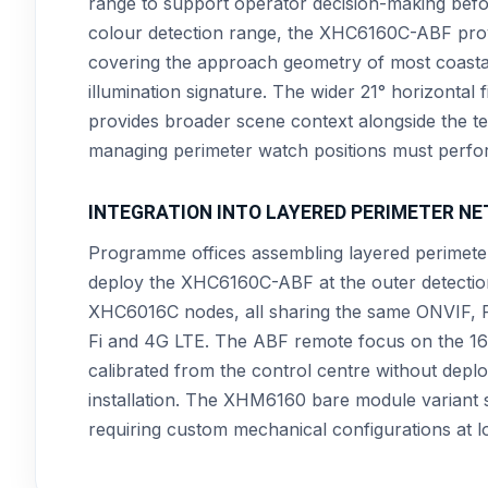
range to support operator decision-making bef
colour detection range, the XHC6160C-ABF provid
covering the approach geometry of most coastal 
illumination signature. The wider 21° horizontal
provides broader scene context alongside the t
managing perimeter watch positions must perfor
INTEGRATION INTO LAYERED PERIMETER N
Programme offices assembling layered perimeter
deploy the XHC6160C-ABF at the outer detecti
XHC6016C nodes, all sharing the same ONVIF, 
Fi and 4G LTE. The ABF remote focus on the 160
calibrated from the control centre without deploy
installation. The XHM6160 bare module variant
requiring custom mechanical configurations at 