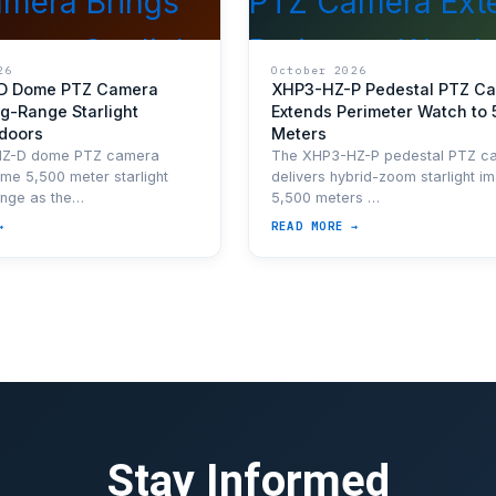
26
October 2026
D Dome PTZ Camera
XHP3-HZ-P Pedestal PTZ C
g-Range Starlight
Extends Perimeter Watch to 
ndoors
Meters
HZ-D dome PTZ camera
The XHP3-HZ-P pedestal PTZ c
ame 5,500 meter starlight
delivers hybrid-zoom starlight im
ange as the…
5,500 meters …
→
READ MORE →
Stay Informed