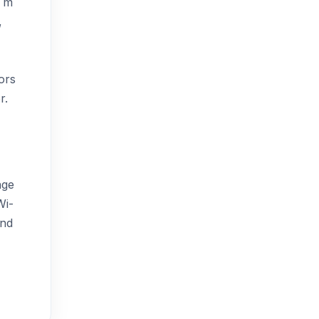
0 m
,
ors
r.
nge
Wi-
and