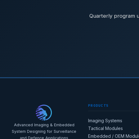
Quarterly program u
PRODUCTS
Imaging Systems
Advanced Imaging & Embedded
Tactical Modules
System Designing for Surveillance
Embedded / OEM Modul
and Defence Applications