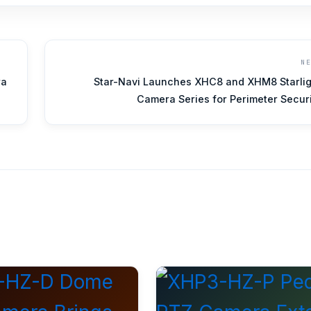
N
ra
Star-Navi Launches XHC8 and XHM8 Starlig
Camera Series for Perimeter Secur