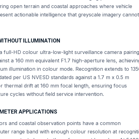
vering open terrain and coastal approaches where vehicle
resent actionable intelligence that greyscale imagery cannot
WITHOUT ILLUMINATION
full-HD colour ultra-low-light surveillance camera pairing
inst a 160 mm equivalent F1.7 high-aperture lens, achievin
um illumination in colour mode. Recognition extends to 13
lidated per US NVESD standards against a 1.7 m x 0.5 m
thermal drift at 160 mm focal length, ensuring focus
ure cycles without field service intervention.
IMETER APPLICATIONS
idors and coastal observation points have a common
 outer range band with enough colour resolution at recognit