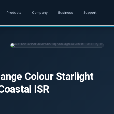
Products
Company
Business
Support
ge Colour Starlight
Coastal ISR