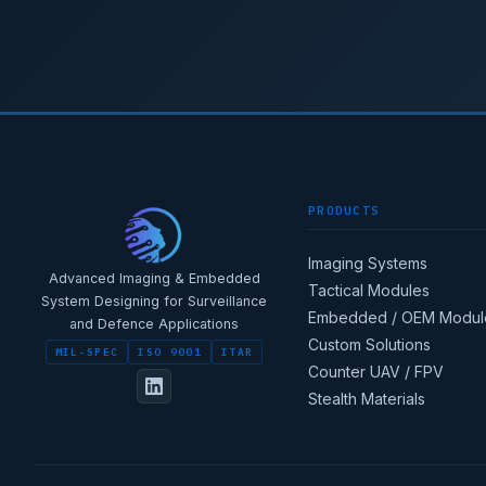
PRODUCTS
Imaging Systems
Advanced Imaging & Embedded
Tactical Modules
System Designing for Surveillance
Embedded / OEM Modul
and Defence Applications
Custom Solutions
MIL-SPEC
ISO 9001
ITAR
Counter UAV / FPV
Stealth Materials