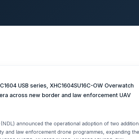
 XHC1604 USB series, XHC1604SU16C-OW Overwatch
era across new border and law enforcement UAV
NDL) announced the operational adoption of two addition
ity and law enforcement drone programmes, expanding th