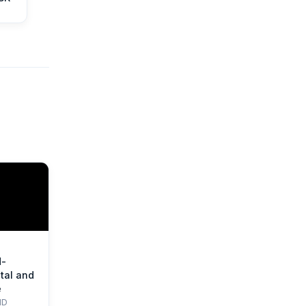
d-
tal and
e
HD