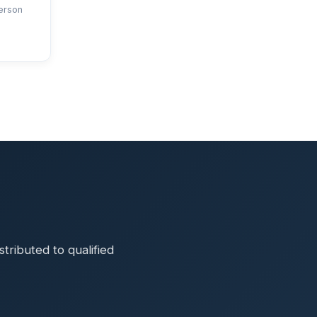
erson
ributed to qualified