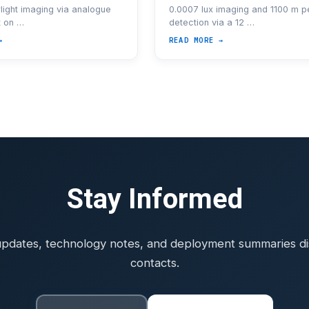
light imaging via analogue
0.0007 lux imaging and 1100 m p
t on …
detection via a 12 …
→
READ MORE →
Stay Informed
pdates, technology notes, and deployment summaries dist
contacts.