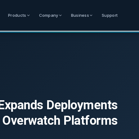
Products
Company
Business
Support
 Expands Deployments
 Overwatch Platforms