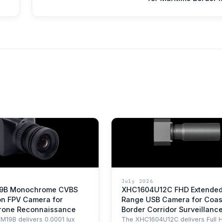
July 2026
9B Monochrome CVBS
XHC1604U12C FHD Extende
on FPV Camera for
Range USB Camera for Coas
Drone Reconnaissance
Border Corridor Surveillanc
19B delivers 0.0001 lux
The XHC1604U12C delivers Full 