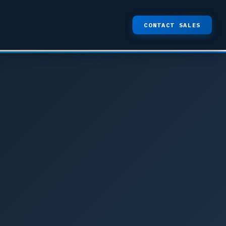
CONTACT SALES