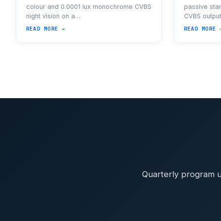
colour and 0.0001 lux monochrome CVBS
passive star
night vision on a…
CVBS outpu
READ MORE →
READ MORE 
Quarterly program u