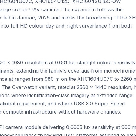
 the XHC1604U07C, XHC1604U12C, XHC1604SU16C-OW
nge colour UAV camera. The expansion follows the
orted in January 2026 and marks the broadening of the X
R into full-HD colour day-and-night surveillance from both
× 1080 resolution at 0.001 lux starlight colour sensitivity
riants, extending the family's coverage from monochrome
illance at ranges from 980 m on the XHC1604U07C to 2260 
e Overwatch variant, rated at 2560 × 1440 resolution, 
tions where identification-class imagery at extended range
erational requirement, and where USB 3.0 Super Speed
ower compute infrastructure without hardware changes.
 camera module delivering 0.0005 lux sensitivity at 900 
 long-endurance fixed-wing UAV platforms assigned to day