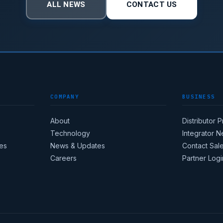
ALL NEWS
CONTACT US
COMPANY
BUSINESS
About
Distributor 
Technology
Integrator 
es
News & Updates
Contact Sal
Careers
Partner Logi