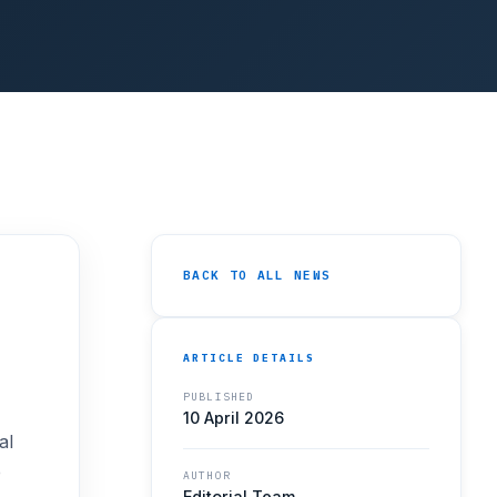
BACK TO ALL NEWS
ARTICLE DETAILS
PUBLISHED
10 April 2026
al
e
AUTHOR
Editorial Team