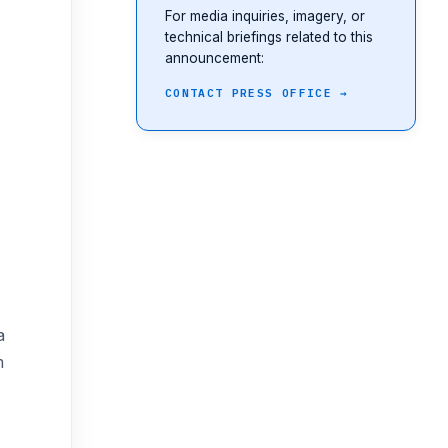
For media inquiries, imagery, or
technical briefings related to this
announcement:
CONTACT PRESS OFFICE →
a
m