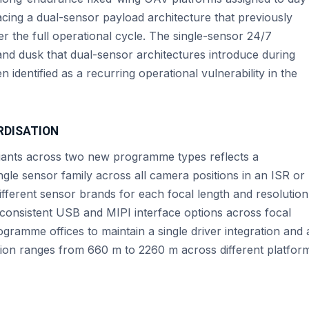
cing a dual-sensor payload architecture that previously
r the full operational cycle. The single-sensor 24/7
nd dusk that dual-sensor architectures introduce during
identified as a recurring operational vulnerability in the
RDISATION
riants across two new programme types reflects a
gle sensor family across all camera positions in an ISR or
fferent sensor brands for each focal length and resolution
 consistent USB and MIPI interface options across focal
ogramme offices to maintain a single driver integration and 
ction ranges from 660 m to 2260 m across different platfor