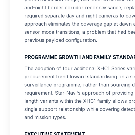
and-night border corridor reconnaissance, repla
required separate day and night cameras to cove
approach eliminates the coverage gap at dawn a
sensor mode transitions, a problem that had been 
previous payload configuration.
PROGRAMME GROWTH AND FAMILY STANDA
The adoption of four additional XHC1 Series va
procurement trend toward standardising on a sin
surveillance programme, rather than sourcing di
requirement. Star-Navi's approach of providing
length variants within the XHC1 family allows pr
single support relationship while covering dete
and mission types.
EXECUTIVE STATEMENT