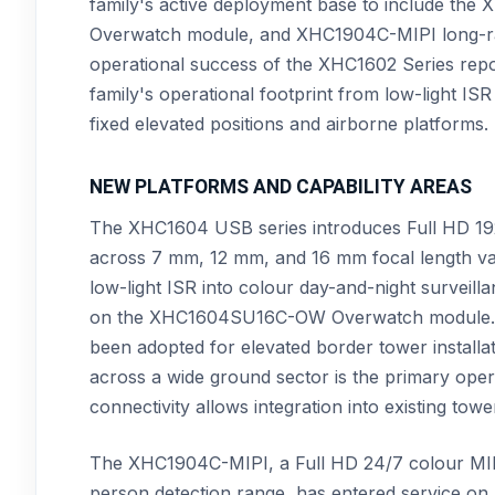
family's active deployment base to include
Overwatch module, and XHC1904C-MIPI long-ra
operational success of the XHC1602 Series rep
family's operational footprint from low-light IS
fixed elevated positions and airborne platforms.
NEW PLATFORMS AND CAPABILITY AREAS
The XHC1604 USB series introduces Full HD 1920 
across 7 mm, 12 mm, and 16 mm focal length va
low-light ISR into colour day-and-night surve
on the XHC1604SU16C-OW Overwatch module. Th
been adopted for elevated border tower installa
across a wide ground sector is the primary op
connectivity allows integration into existing t
The XHC1904C-MIPI, a Full HD 24/7 colour MIPI
person detection range, has entered service on