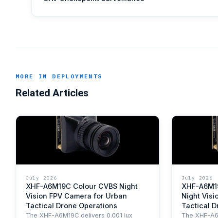
MORE IN DEPLOYMENTS
Related Articles
July 2026
July 2026
XHF-A6M19C Colour CVBS Night
XHF-A6M1
Vision FPV Camera for Urban
Night Visi
Tactical Drone Operations
Tactical 
The XHF-A6M19C delivers 0.001 lux
The XHF-A6M