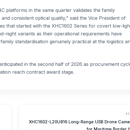
platforms in the same quarter validates the family
nd consistent optical quality," said the Vice President of
 that started with the XHC1602 Series for covert low-ligh
-night variants as their operational requirements have
family standardisation genuinely practical at the logistics a
nticipated in the second half of 2026 as procurement cycl
mation reach contract award stage.
N
XHC1602-L20U816 Long-Range USB Drone Came
for Maritime Border 