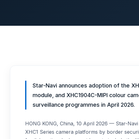
Star-Navi announces adoption of the
module, and XHC1904C-MIPI colour cam
surveillance programmes in April 2026.
HONG KONG, China, 10 April 2026 — Star-Navi (
XHC1 Series camera platforms by border secur