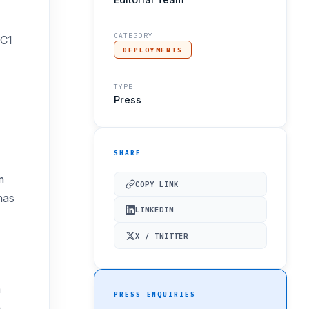
CATEGORY
HC1
DEPLOYMENTS
TYPE
Press
SHARE
m
COPY LINK
has
LINKEDIN
X / TWITTER
m
PRESS ENQUIRIES
-