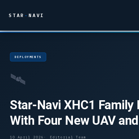
STAR
-
NAVI
DEPLOYMENTS
🛰
Star-Navi XHC1 Family
With Four New UAV and
10 April 2026
Editorial Team