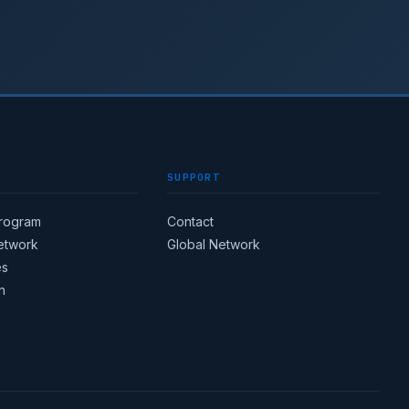
SUPPORT
Program
Contact
Network
Global Network
es
n