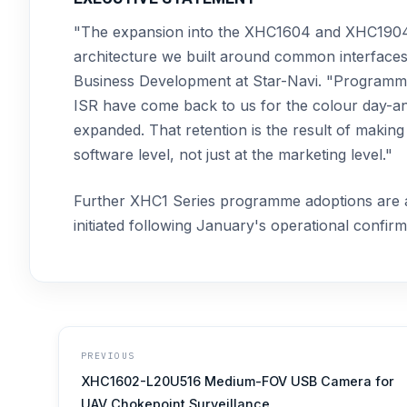
"The expansion into the XHC1604 and XHC1904C 
architecture we built around common interfaces a
Business Development at Star-Navi. "Programmes
ISR have come back to us for the colour day-and
expanded. That retention is the result of making 
software level, not just at the marketing level."
Further XHC1 Series programme adoptions are a
initiated following January's operational confir
PREVIOUS
XHC1602-L20U516 Medium-FOV USB Camera for
UAV Chokepoint Surveillance