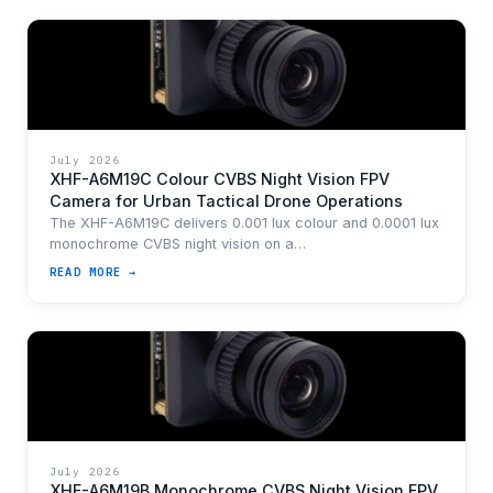
July 2026
XHF-A6M19C Colour CVBS Night Vision FPV
Camera for Urban Tactical Drone Operations
The XHF-A6M19C delivers 0.001 lux colour and 0.0001 lux
monochrome CVBS night vision on a…
READ MORE →
July 2026
XHF-A6M19B Monochrome CVBS Night Vision FPV