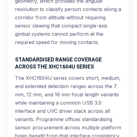
geometry, which provides the angular
resolution to classify person contacts along a
corridor from altitude without requiring
sensor slewing that compact single-axis
gimbal systems cannot perform at the
required speed for moving contacts.
STANDARDISED RANGE COVERAGE
ACROSS THE XHC1604U SERIES
The XHC1604U series covers short, medium,
and extended detection ranges across the 7
mm, 12 mm, and 16 mm focal length variants
while maintaining a common USB 3.0
interface and UVC driver stack across all
variants. Programme offices standardising
sensor procurement across multiple platform
types benefit from that interface consistency,