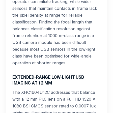
operator can initiate tracking, while wider
sensors that maintain contacts in frame lack
the pixel density at range for reliable
classification. Finding the focal length that
balances classification resolution against
frame retention at 1000 m-class range in a
USB camera module has been difficult
because most USB sensors in the low-light
class have been optimised for wide-angle
operation at shorter ranges.
EXTENDED-RANGE LOW-LIGHT USB
IMAGING AT 12 MM
The XHC1604U12C addresses that balance
with a 12 mm F1.0 lens on a Full HD 1920 ×
1080 BSI CMOS sensor rated to 0.0007 lux
minimum illumination in monochrome mode.