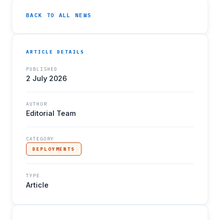
BACK TO ALL NEWS
ARTICLE DETAILS
PUBLISHED
2 July 2026
AUTHOR
Editorial Team
CATEGORY
DEPLOYMENTS
TYPE
Article