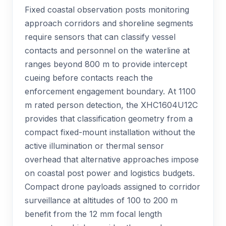
Fixed coastal observation posts monitoring
approach corridors and shoreline segments
require sensors that can classify vessel
contacts and personnel on the waterline at
ranges beyond 800 m to provide intercept
cueing before contacts reach the
enforcement engagement boundary. At 1100
m rated person detection, the XHC1604U12C
provides that classification geometry from a
compact fixed-mount installation without the
active illumination or thermal sensor
overhead that alternative approaches impose
on coastal post power and logistics budgets.
Compact drone payloads assigned to corridor
surveillance at altitudes of 100 to 200 m
benefit from the 12 mm focal length