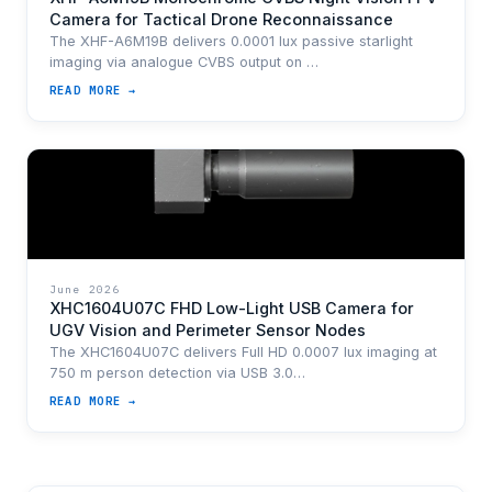
Camera for Tactical Drone Reconnaissance
The XHF-A6M19B delivers 0.0001 lux passive starlight
imaging via analogue CVBS output on …
READ MORE →
June 2026
XHC1604U07C FHD Low-Light USB Camera for
UGV Vision and Perimeter Sensor Nodes
The XHC1604U07C delivers Full HD 0.0007 lux imaging at
750 m person detection via USB 3.0…
READ MORE →