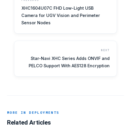
XHC1604U07C FHD Low-Light USB
Camera for UGV Vision and Perimeter
Sensor Nodes
NEXT
Star-Navi XHC Series Adds ONVIF and
PELCO Support With AES128 Encryption
MORE IN DEPLOYMENTS
Related Articles