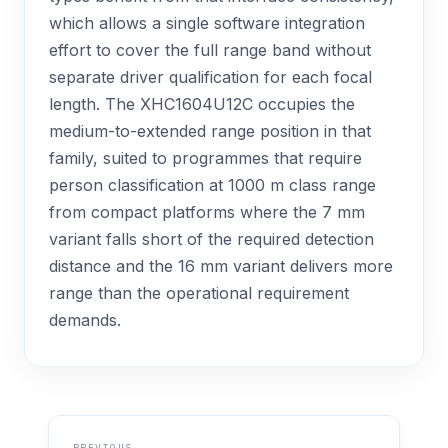
which allows a single software integration
effort to cover the full range band without
separate driver qualification for each focal
length. The XHC1604U12C occupies the
medium-to-extended range position in that
family, suited to programmes that require
person classification at 1000 m class range
from compact platforms where the 7 mm
variant falls short of the required detection
distance and the 16 mm variant delivers more
range than the operational requirement
demands.
PREVIOUS