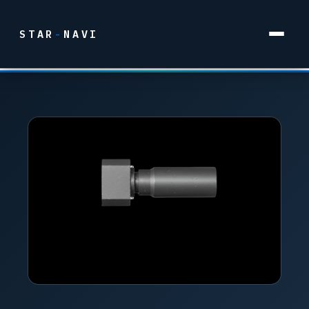
STAR
-
NAVI