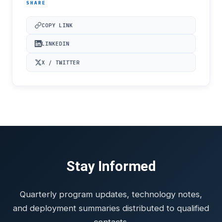
SHARE
COPY LINK
LINKEDIN
X / TWITTER
Stay Informed
Quarterly program updates, technology notes,
and deployment summaries distributed to qualified
contacts.