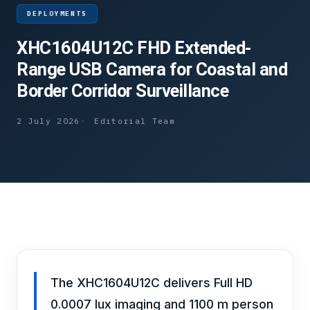
DEPLOYMENTS
XHC1604U12C FHD Extended-
Range USB Camera for Coastal and
Border Corridor Surveillance
2 July 2026
Editorial Team
The XHC1604U12C delivers Full HD
0.0007 lux imaging and 1100 m person