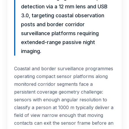
detection via a 12 mm lens and USB
3.0, targeting coastal observation
posts and border corridor
surveillance platforms requiring
extended-range passive night
imaging.
Coastal and border surveillance programmes
operating compact sensor platforms along
monitored corridor segments face a
persistent coverage geometry challenge:
sensors with enough angular resolution to
classify a person at 1000 m typically deliver a
field of view narrow enough that moving
contacts can exit the sensor frame before an