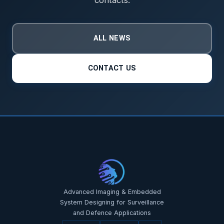
ALL NEWS
CONTACT US
Advanced Imaging & Embedded
System Designing for Surveillance
and Defence Applications