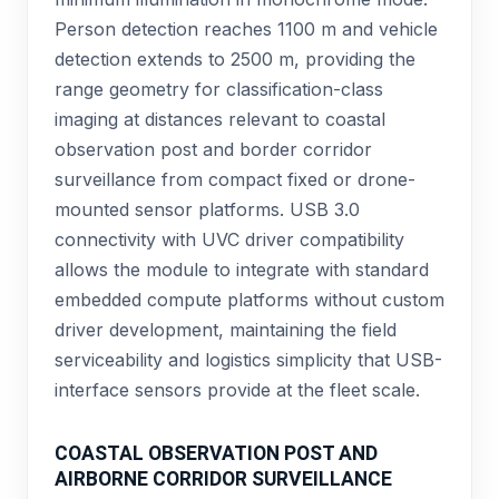
Person detection reaches 1100 m and vehicle
detection extends to 2500 m, providing the
range geometry for classification-class
imaging at distances relevant to coastal
observation post and border corridor
surveillance from compact fixed or drone-
mounted sensor platforms. USB 3.0
connectivity with UVC driver compatibility
allows the module to integrate with standard
embedded compute platforms without custom
driver development, maintaining the field
serviceability and logistics simplicity that USB-
interface sensors provide at the fleet scale.
COASTAL OBSERVATION POST AND
AIRBORNE CORRIDOR SURVEILLANCE