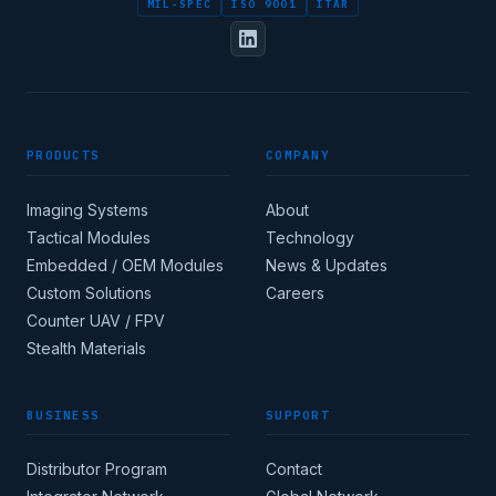
MIL-SPEC
ISO 9001
ITAR
PRODUCTS
COMPANY
Imaging Systems
About
Tactical Modules
Technology
Embedded / OEM Modules
News & Updates
Custom Solutions
Careers
Counter UAV / FPV
Stealth Materials
BUSINESS
SUPPORT
Distributor Program
Contact